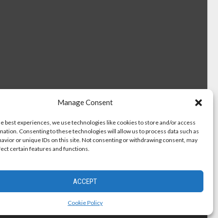
Manage Consent
he best experiences, we use technologies like cookies to store and/or access
mation. Consenting to these technologies will allow us to process data such as
avior or unique IDs on this site. Not consenting or withdrawing consent, may
fect certain features and functions.
ACCEPT
Cookie Policy