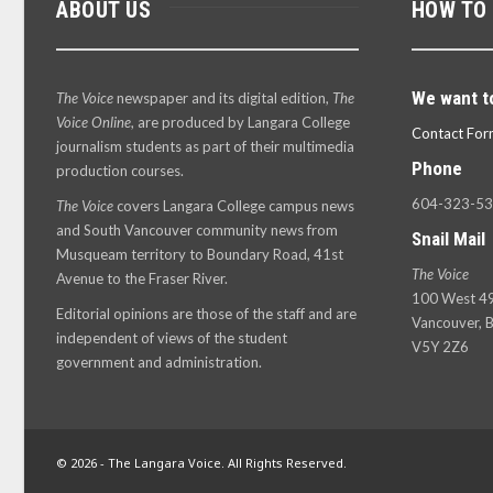
ABOUT US
HOW TO
We want t
The Voice
newspaper and its digital edition,
The
Voice Online
, are produced by Langara College
Contact For
journalism students as part of their multimedia
Phone
production courses.
604-323-5
The Voice
covers Langara College campus news
and South Vancouver community news from
Snail Mail
Musqueam territory to Boundary Road, 41st
The Voice
Avenue to the Fraser River.
100 West 49
Editorial opinions are those of the staff and are
Vancouver, B
independent of views of the student
V5Y 2Z6
government and administration.
© 2026 - The Langara Voice. All Rights Reserved.