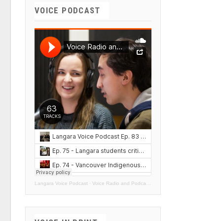
VOICE PODCAST
Langara Voice Podcast
·
Voice Radio and Podcasts