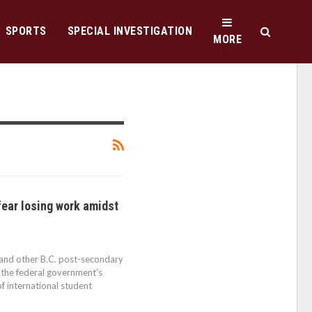
SPORTS
SPECIAL INVESTIGATION
MORE
fear losing work amidst
 and other B.C. post-secondary
g the federal government’s
f international student