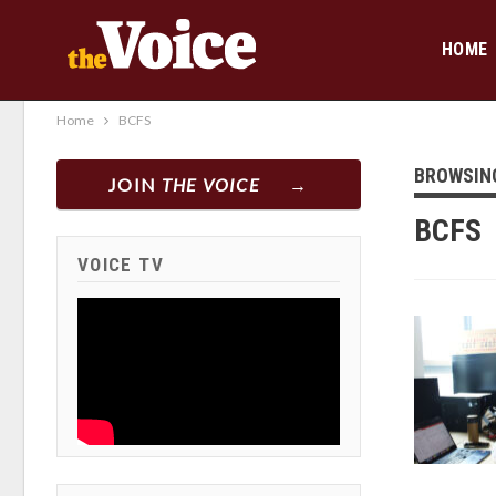
HOME
Home
BCFS
BROWSIN
JOIN
THE VOICE
BCFS
VOICE TV