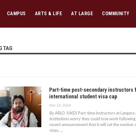
CAMPUS
ARTS & LIFE
AT LARGE
COMMUNITY
G TAG
Part-time post-secondary instructors 
international student visa cap
Mar 13, 2024
By ARLO JUKES Part-time instructors at Langara
institutions worry they could lose work followin
recent announcement that it will cut the number o
visas. …