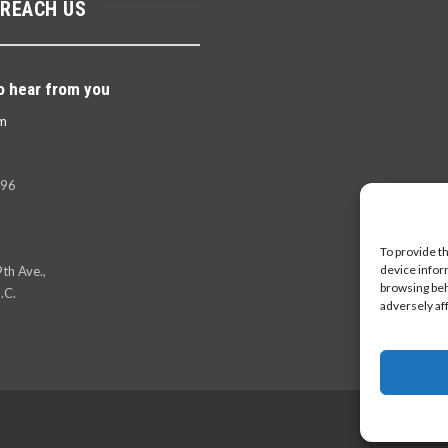
 REACH US
o hear from you
m
396
To provide t
device infor
th Ave.,
browsing beh
.C.
adversely af