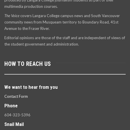
produced by Langara College journalism students as part of their
multimedia production courses.
The Voice
covers Langara College campus news and South Vancouver
community news from Musqueam territory to Boundary Road, 41st
Avenue to the Fraser River.
Editorial opinions are those of the staff and are independent of views of
the student government and administration.
HOW TO REACH US
We want to hear from you
Contact Form
Phone
604-323-5396
Snail Mail