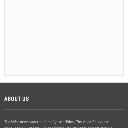
ABOUT US
The Voice
newspaper and its digital edition,
The Voice Online
, are