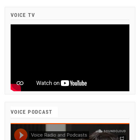
VOICE TV
VOICE PODCAST