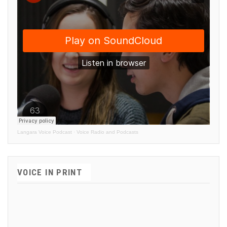
Langara Voice Podcast
·
Voice Radio and Podcasts
VOICE IN PRINT