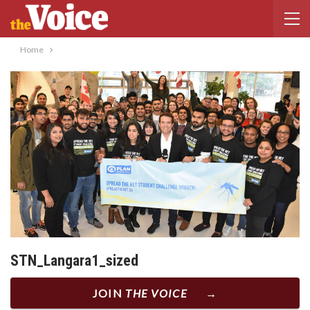
Home
STN_Langara1_sized
JOIN
THE VOICE