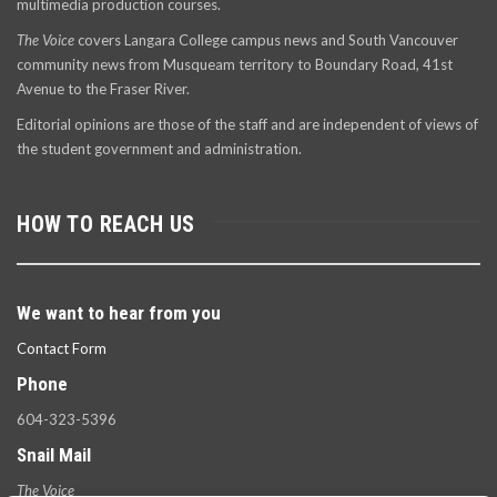
multimedia production courses.
The Voice
covers Langara College campus news and South Vancouver
community news from Musqueam territory to Boundary Road, 41st
Avenue to the Fraser River.
Editorial opinions are those of the staff and are independent of views of
the student government and administration.
HOW TO REACH US
We want to hear from you
Contact Form
Phone
604-323-5396
Snail Mail
The Voice