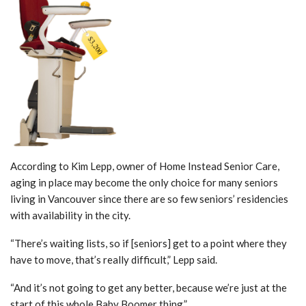
According to Kim Lepp, owner of Home Instead Senior Care,
aging in place may become the only choice for many seniors
living in Vancouver since there are so few seniors’ residencies
with availability in the city.
“There’s waiting lists, so if [seniors] get to a point where they
have to move, that’s really difficult,” Lepp said.
“And it’s not going to get any better, because we’re just at the
start of this whole Baby Boomer thing.”