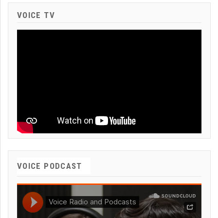
VOICE TV
VOICE PODCAST