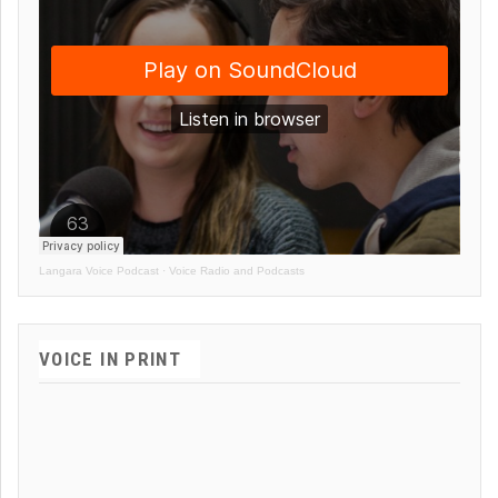
Langara Voice Podcast
·
Voice Radio and Podcasts
VOICE IN PRINT