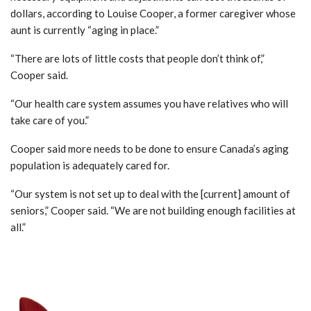
dollars, according to Louise Cooper, a former caregiver whose
aunt is currently “aging in place.”
“There are lots of little costs that people don’t think of,”
Cooper said.
“Our health care system assumes you have relatives who will
take care of you.”
Cooper said more needs to be done to ensure Canada’s aging
population is adequately cared for.
“Our system is not set up to deal with the [current] amount of
seniors,” Cooper said. “We are not building enough facilities at
all.”