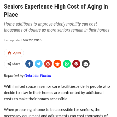
Seniors Experience High Cost of Aging in
Place
Home additions to improve elderly mobility can cost
thousands of dollars as more seniors remain in their homes
Last updated
Mar 27, 2018
2,569
Share
Reported by
Gabrielle Plonka
With limited space in senior care facilities, elderly people who
decide to stay in their homes are confronted by additional
costs to make their homes accessible.
When preparing a home to be accessible for seniors, the
necessary equipment and adjustments can cost thousands of