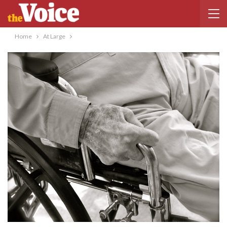
Home
At Large