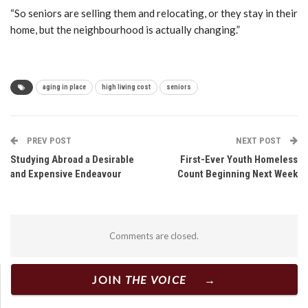
“So seniors are selling them and relocating, or they stay in their
home, but the neighbourhood is actually changing.”
aging in place
high living cost
seniors
PREV POST
NEXT POST
Studying Abroad a Desirable
First-Ever Youth Homeless
and Expensive Endeavour
Count Beginning Next Week
Comments are closed.
JOIN
THE VOICE