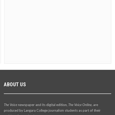
ABOUT US
The Voice
newspaper and its digital edition,
The Voice Online
, are
produced by Langara College journalism students as part of their