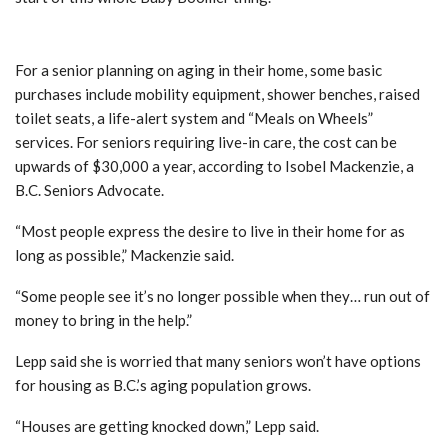
Basic purchases costing seniors
For a senior planning on aging in their home, some basic
purchases include mobility equipment, shower benches, raised
toilet seats, a life-alert system and “Meals on Wheels”
services. For seniors requiring live-in care, the cost can be
upwards of $30,000 a year, according to Isobel Mackenzie, a
B.C. Seniors Advocate.
“Most people express the desire to live in their home for as
long as possible,” Mackenzie said.
“Some people see it’s no longer possible when they… run out of
money to bring in the help.”
Lepp said she is worried that many seniors won’t have options
for housing as B.C.’s aging population grows.
“Houses are getting knocked down,” Lepp said.