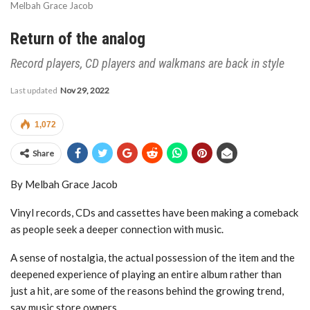
Melbah Grace Jacob
Return of the analog
Record players, CD players and walkmans are back in style
Last updated
Nov 29, 2022
1,072
Share
By Melbah Grace Jacob
Vinyl records, CDs and cassettes have been making a comeback
as people seek a deeper connection with music.
A sense of nostalgia, the actual possession of the item and the
deepened experience of playing an entire album rather than
just a hit, are some of the reasons behind the growing trend,
say music store owners.