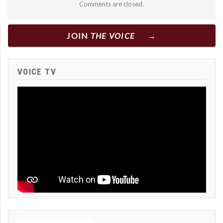
Comments are closed.
JOIN
THE VOICE
VOICE TV