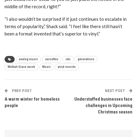
middle of the record, right?”
“I also wouldn’t be surprised if it just continues to escalate in
terms of popularity,” Shack said. “I feel like there still hasn’t
been a format invented that’s superior to vinyl.”
analog music
cassettes
cds
generations
Melbah Grace Jacob
Music
vinyl records
PREV POST
NEXT POST
A warm winter for homeless
Understaffed businesses face
people
challenges in Upcoming
Christmas season