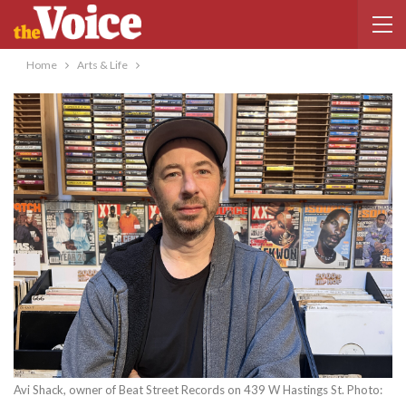
Home
Arts & Life
Avi Shack, owner of Beat Street Records on 439 W Hastings St. Photo: