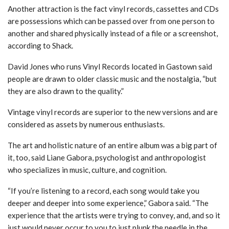
Another attraction is the fact vinyl records, cassettes and CDs
are possessions which can be passed over from one person to
another and shared physically instead of a file or a screenshot,
according
to Shack
.
David Jones who runs Vinyl Records located in Gastown said
people are drawn to older classic music and the nostalgia, “but
they are also drawn to the quality.”
Vintage vinyl records are superior to the new versions and are
considered as assets by numerous enthusiasts.
The art and holistic nature of an entire album was a big part of
it, too, said Liane Gabora, psychologist and anthropologist
who specializes in music, culture, and cognition.
“If you’re listening to a record, each song would take you
deeper and deeper into some experience,” Gabora said. “The
experience that the artists were trying to convey, and, and so it
just would never occur to you to just plunk the needle in the