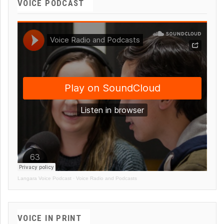
VOICE PODCAST
Langara Voice Podcast
·
Voice Radio and Podcasts
VOICE IN PRINT