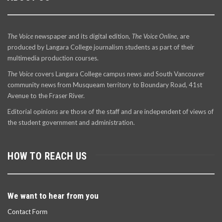
The Voice
newspaper and its digital edition,
The Voice Online
, are
produced by Langara College journalism students as part of their
multimedia production courses.
The Voice
covers Langara College campus news and South Vancouver
community news from Musqueam territory to Boundary Road, 41st
Avenue to the Fraser River.
Editorial opinions are those of the staff and are independent of views of
the student government and administration.
HOW TO REACH US
We want to hear from you
Contact Form