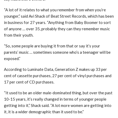
“A lot of it relates to what you remember from when you’re
younger,” said Avi Shack of Beat Street Records, which has been
in business for 27 years. “Anything from Baby Boomer to sort
of anyone … over 35, probably they can they remember music
from their youth.
“So, some people are buying it from that or say it’s your
parents’ music … sometimes someone who’s a teenager will be
exposed.”
According to Luminate Data, Generation Z makes up 33 per
cent of cassette purchases, 27 per cent of vinyl purchases and
17 per cent of CD purchases.
“It used to be an older male-dominated thing, but over the past
10-15 years, it’s really changed in terms of younger people
getting into it,” Shack said. “A lot more women are getting into
it, it is a wider demographic than it used to be.”