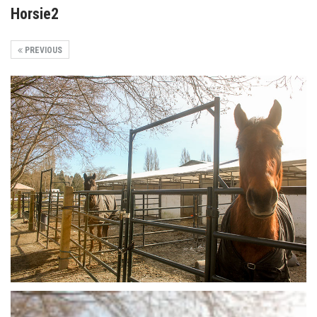
Horsie2
PREVIOUS