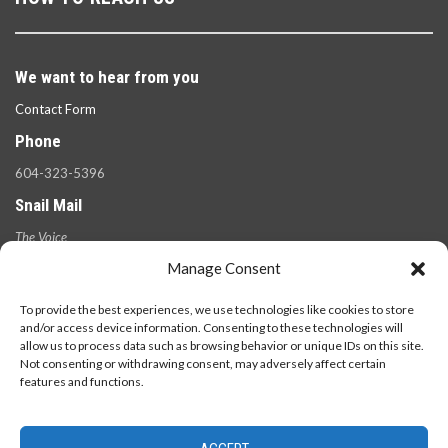
We want to hear from you
Contact Form
Phone
604-323-5396
Snail Mail
The Voice
100 West 49th Ave.,
Manage Consent
Vancouver, B.C.
V5Y 2Z6
To provide the best experiences, we use technologies like cookies to store
and/or access device information. Consenting to these technologies will
allow us to process data such as browsing behavior or unique IDs on this site.
Not consenting or withdrawing consent, may adversely affect certain
features and functions.