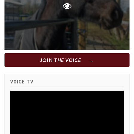
JOIN
THE VOICE
VOICE TV