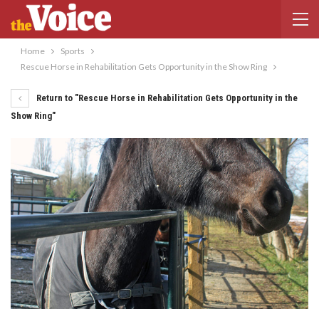
Home
Sports
Rescue Horse in Rehabilitation Gets Opportunity in the Show Ring
Return to "Rescue Horse in Rehabilitation Gets Opportunity in the
Show Ring"