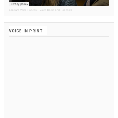
Langara Voice Podcast
·
Voice Radio and Podcasts
VOICE IN PRINT