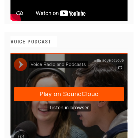
VOICE PODCAST