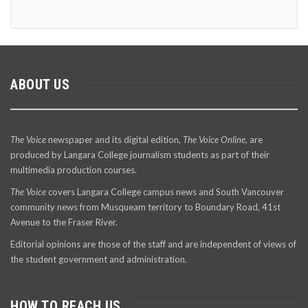
ABOUT US
The Voice
newspaper and its digital edition,
The Voice Online
, are
produced by Langara College journalism students as part of their
multimedia production courses.
The Voice
covers Langara College campus news and South Vancouver
community news from Musqueam territory to Boundary Road, 41st
Avenue to the Fraser River.
Editorial opinions are those of the staff and are independent of views of
the student government and administration.
HOW TO REACH US