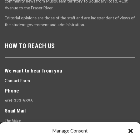
community news from Musqueam territory to Boundary Road, 41st
Avenue to the Fraser River.
Editorial opinions are those of the staff and are independent of views of
the student government and administration.
HOW TO REACH US
We want to hear from you
Contact Form
Phone
604-323-5396
Snail Mail
The Voice
100 West 49th Ave.,
Manage Consent
Vancouver, B.C.