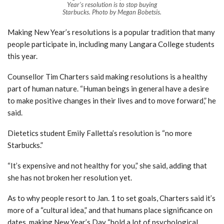
Year’s resolution is to stop buying
Starbucks. Photo by Megan Bobetsis.
Making New Year’s resolutions is a popular tradition that many
people participate in, including many Langara College students
this year.
Counsellor Tim Charters said making resolutions is a healthy
part of human nature. “Human beings in general have a desire
to make positive changes in their lives and to move forward,” he
said.
Dietetics student Emily Falletta’s resolution is “no more
Starbucks.”
“It’s expensive and not healthy for you,” she said, adding that
she has not broken her resolution yet.
As to why people resort to Jan. 1 to set goals, Charters said it’s
more of a “cultural idea,” and that humans place significance on
dates, making New Year’s Day “hold a lot of psychological