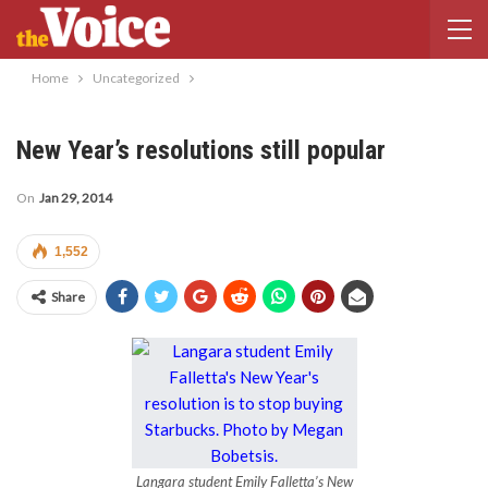
Home
Uncategorized
New Year’s resolutions still popular
On
Jan 29, 2014
1,552
Share
Langara student Emily Falletta’s New