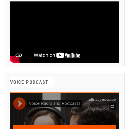
VOICE PODCAST