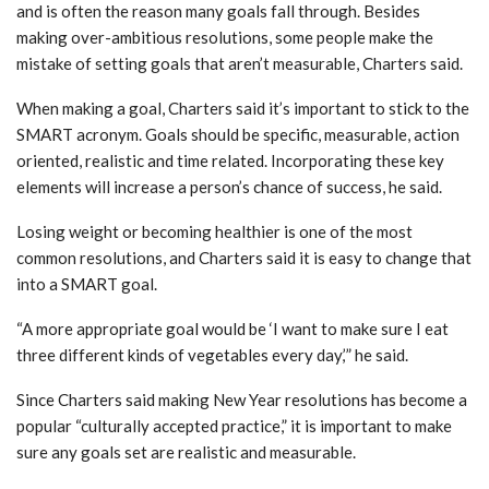
and is often the reason many goals fall through. Besides
making over-ambitious resolutions, some people make the
mistake of setting goals that aren’t measurable, Charters said.
When making a goal, Charters said it’s important to stick to the
SMART acronym. Goals should be specific, measurable, action
oriented, realistic and time related. Incorporating these key
elements will increase a person’s chance of success, he said.
Losing weight or becoming healthier is one of the most
common resolutions, and Charters said it is easy to change that
into a SMART goal.
“A more appropriate goal would be ‘I want to make sure I eat
three different kinds of vegetables every day,’” he said.
Since Charters said making New Year resolutions has become a
popular “culturally accepted practice,” it is important to make
sure any goals set are realistic and measurable.