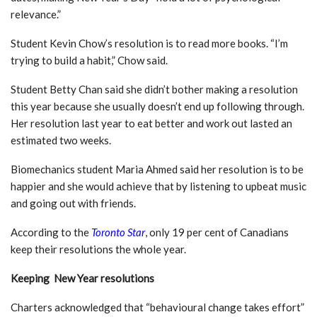
relevance.”
Student Kevin Chow’s resolution is to read more books. “I’m
trying to build a habit,” Chow said.
Student Betty Chan said she didn’t bother making a resolution
this year because she usually doesn’t end up following through.
Her resolution last year to eat better and work out lasted an
estimated two weeks.
Biomechanics student Maria Ahmed said her resolution is to be
happier and she would achieve that by listening to upbeat music
and going out with friends.
According to the
Toronto Star
, only 19 per cent of Canadians
keep their resolutions the whole year.
Keeping New Year resolutions
Charters acknowledged that “behavioural change takes effort”