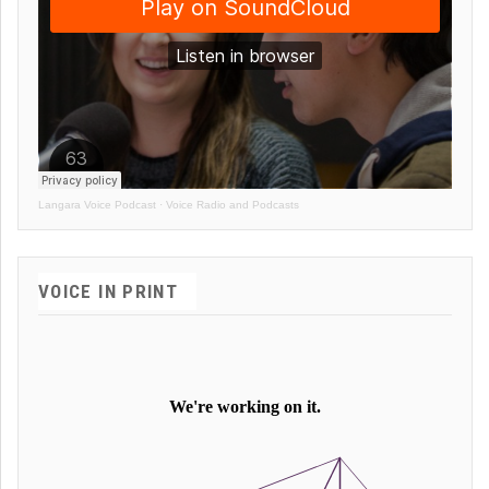
Langara Voice Podcast
·
Voice Radio and Podcasts
VOICE IN PRINT