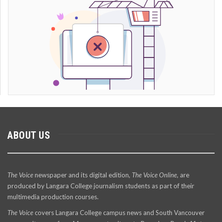
ABOUT US
The Voice
newspaper and its digital edition,
The Voice Online
, are
produced by Langara College journalism students as part of their
multimedia production courses.
The Voice
covers Langara College campus news and South Vancouver