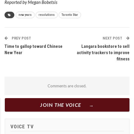
Reported by Megan Bobetsis
new years
resolutions
Toronto Star
PREV POST
NEXT POST
Time to gallop toward Chinese
Langara bookstore to sell
New Year
activity trackers to improve
fitness
Comments are closed.
JOIN
THE VOICE
VOICE TV