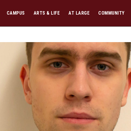
CAMPUS
ARTS & LIFE
AT LARGE
COMMUNITY