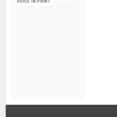
VOICE IN PRINT