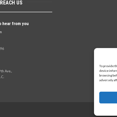
 REACH US
o hear from you
m
396
To provide t
device infor
th Ave.,
browsing beh
.C.
adversely af