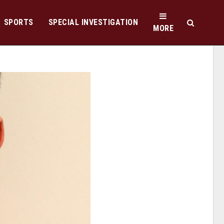
SPORTS
SPECIAL INVESTIGATION
MORE