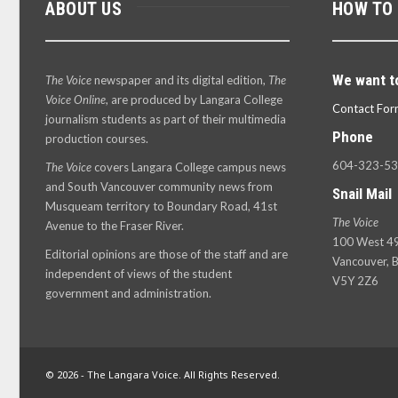
ABOUT US
HOW TO
We want t
The Voice
newspaper and its digital edition,
The
Voice Online
, are produced by Langara College
Contact For
journalism students as part of their multimedia
Phone
production courses.
604-323-5
The Voice
covers Langara College campus news
and South Vancouver community news from
Snail Mail
Musqueam territory to Boundary Road, 41st
The Voice
Avenue to the Fraser River.
100 West 49
Editorial opinions are those of the staff and are
Vancouver, B
independent of views of the student
V5Y 2Z6
government and administration.
© 2026 - The Langara Voice. All Rights Reserved.