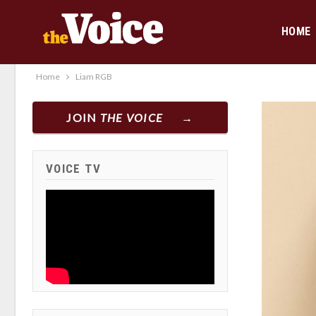
HOME
Home
Liam RGB
JOIN
THE VOICE
VOICE TV