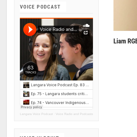
VOICE PODCAST
Liam RG
Langara Voice Podcast
·
Voice Radio and Podcasts