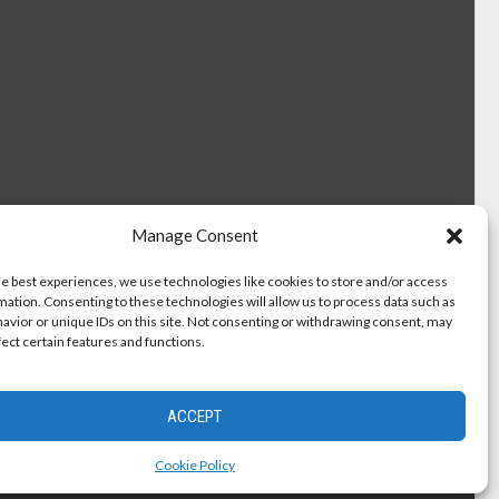
Manage Consent
he best experiences, we use technologies like cookies to store and/or access
mation. Consenting to these technologies will allow us to process data such as
avior or unique IDs on this site. Not consenting or withdrawing consent, may
fect certain features and functions.
ACCEPT
Cookie Policy