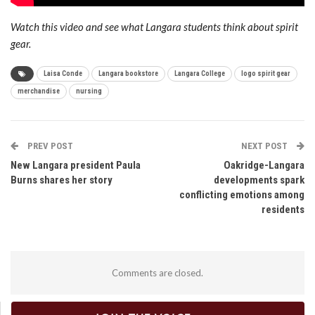
Watch this video and see what Langara students think about spirit
gear.
Laisa Conde
Langara bookstore
Langara College
logo spirit gear
merchandise
nursing
PREV POST
NEXT POST
New Langara president Paula
Oakridge-Langara
Burns shares her story
developments spark
conflicting emotions among
residents
Comments are closed.