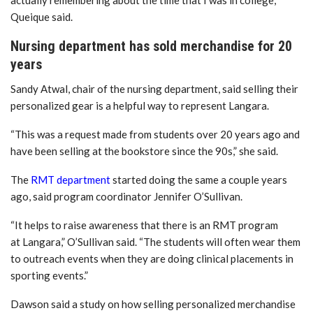
Queique said.
Nursing department has sold merchandise for 20
years
Sandy Atwal, chair of the nursing department, said selling their
personalized gear is a helpful way to represent Langara.
“This was a request made from students over 20 years ago and
have been selling at the bookstore since the 90s,” she said.
The
RMT department
started doing the same a couple years
ago, said program coordinator Jennifer O’Sullivan.
“It helps to raise awareness that there is an RMT program
at Langara,” O’Sullivan said. “The students will often wear them
to outreach events when they are doing clinical placements in
sporting events.”
Dawson said a study on how selling personalized merchandise