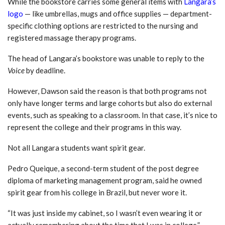
While the bookstore carries some general items with
Langara’s
logo
— like umbrellas, mugs and office supplies — department-
specific clothing options are restricted to the nursing and
registered massage therapy programs.
The head of Langara’s bookstore was unable to reply to the
Voice
by deadline.
However, Dawson said the reason is that both programs not
only have longer terms and large cohorts but also do external
events, such as speaking to a classroom. In that case, it’s nice to
represent the college and their programs in this way.
Not all Langara students want spirit gear.
Pedro Queique, a second-term student of the post degree
diploma of marketing management program, said he owned
spirit gear from his college in Brazil, but never wore it.
“It was just inside my cabinet, so I wasn’t even wearing it or
actually remembering about the time that I was in college,”