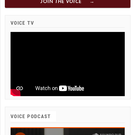
JOIN
THE VOICE
VOICE TV
VOICE PODCAST