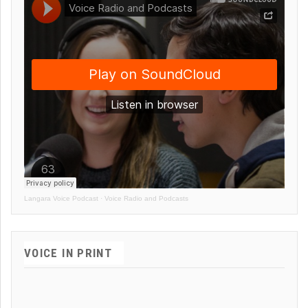
Langara Voice Podcast
·
Voice Radio and Podcasts
VOICE IN PRINT