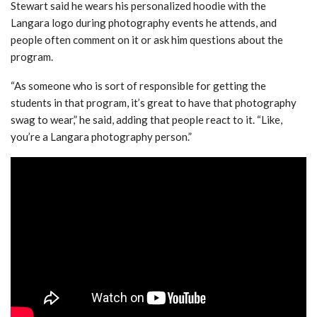
Stewart said he wears his personalized hoodie with the
Langara logo during photography events he attends, and
people often comment on it or ask him questions about the
program.
“As someone who is sort of responsible for getting the
students in that program, it’s great to have that photography
swag to wear,” he said, adding that people react to it. “Like,
you’re a Langara photography person.”