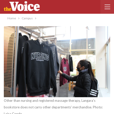
Home
Campus
Other than nursing and registered massage therapy, Langara's
bookstore does not carry other departments' merchandise. Photo:
Laisa Conde.