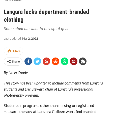
Langara lacks department-branded
clothing
Some students want to buy spirit gear
Last updated
Mar 2, 2022
1,624
Share
By Laisa Conde
This story has been updated to include comments from Langara
students and Eric Stewart, chair of Langara’s professional
photography program.
Students in programs other than nursing or registered
massage therapy at Langara College won’t find branded