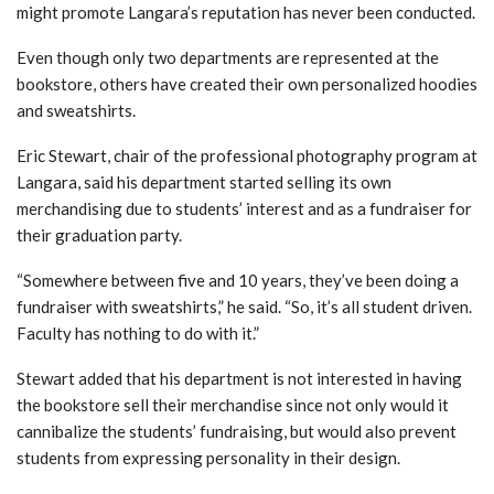
might promote Langara’s reputation has never been conducted.
Even though only two departments are represented at the
bookstore, others have created their own personalized hoodies
and sweatshirts.
Eric Stewart, chair of the professional photography program at
Langara, said his department started selling its own
merchandising due to students’ interest and as a fundraiser for
their graduation party.
“Somewhere between five and 10 years, they’ve been doing a
fundraiser with sweatshirts,” he said. “So, it’s all student driven.
Faculty has nothing to do with it.”
Stewart added that his department is not interested in having
the bookstore sell their merchandise since not only would it
cannibalize the students’ fundraising, but would also prevent
students from expressing personality in their design.