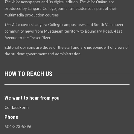
The Voice
newspaper and its digital edition,
The Voice Online
, are
produced by Langara College journalism students as part of their
multimedia production courses.
The Voice
covers Langara College campus news and South Vancouver
community news from Musqueam territory to Boundary Road, 41st
Avenue to the Fraser River.
Editorial opinions are those of the staff and are independent of views of
the student government and administration.
HOW TO REACH US
We want to hear from you
Contact Form
Phone
604-323-5396