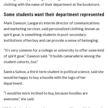
clothing with the name of their department at the bookstore.
Some students want their department represented
Mark Dawson, Langara’s interim director of communications
and marketing services, said personalized clothing, known as
spirit gear, is something students in post-secondary
institutions often buy and can provide a sense of belonging.
“It’s very common for a college or university to offer some kind
of spirit gear,” Dawson said. “It builds camaraderie among the
student cohorts, too.”
Samira Sallow, a third-term student in political science, said she
would be happy to buy a hoodie with the logo of her
department.
“I would be more inclined to buy, because hoodies are
awesome,” she said.