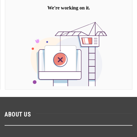
ABOUT US