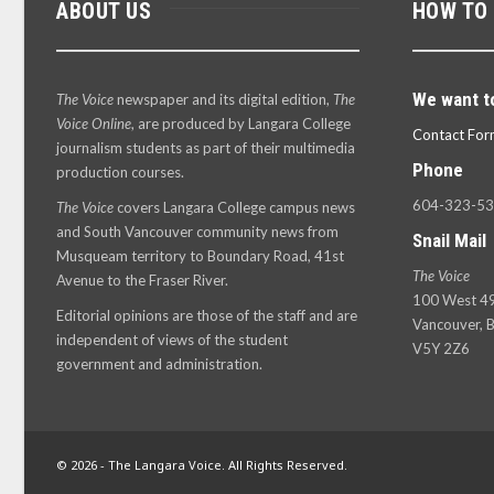
ABOUT US
HOW TO
We want t
The Voice
newspaper and its digital edition,
The
Voice Online
, are produced by Langara College
Contact For
journalism students as part of their multimedia
Phone
production courses.
604-323-5
The Voice
covers Langara College campus news
and South Vancouver community news from
Snail Mail
Musqueam territory to Boundary Road, 41st
The Voice
Avenue to the Fraser River.
100 West 49
Editorial opinions are those of the staff and are
Vancouver, B
independent of views of the student
V5Y 2Z6
government and administration.
© 2026 - The Langara Voice. All Rights Reserved.