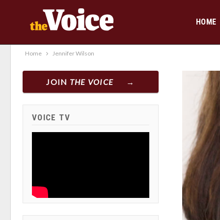
HOME
Home
Jennifer Wilson
JOIN
THE VOICE
VOICE TV