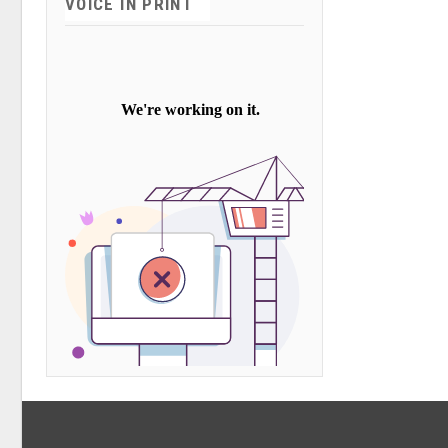
VOICE IN PRINT