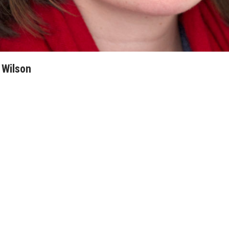
 Wilson