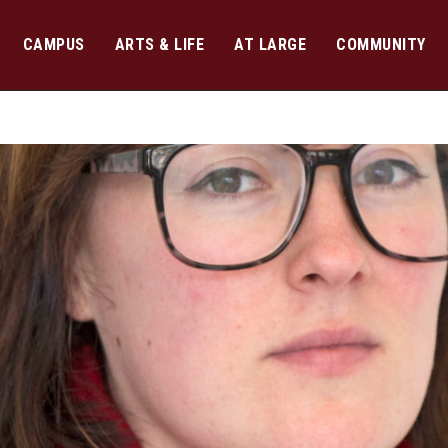
CAMPUS
ARTS & LIFE
AT LARGE
COMMUNITY