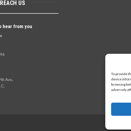
 REACH US
o hear from you
m
396
To provide t
device infor
th Ave.,
browsing beh
.C.
adversely af