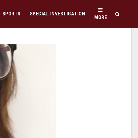
SPORTS
SPECIAL INVESTIGATION
MORE