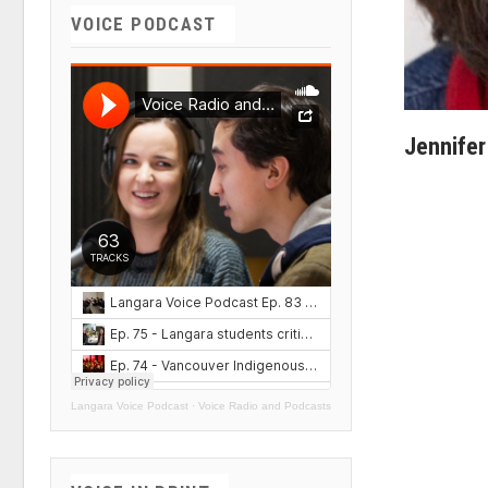
VOICE PODCAST
Jennifer
Langara Voice Podcast
·
Voice Radio and Podcasts