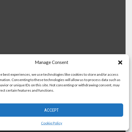
Manage Consent
he best experiences, we use technologies like cookies to store and/or access
mation. Consenting to these technologies will allow us to process data such as
avior or unique IDs on this site. Not consenting or withdrawing consent, may
fect certain features and functions.
ACCEPT
Cookie Policy