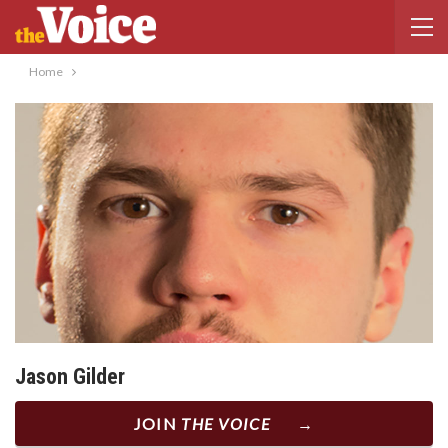
Home
Jason Gilder
JOIN
THE VOICE