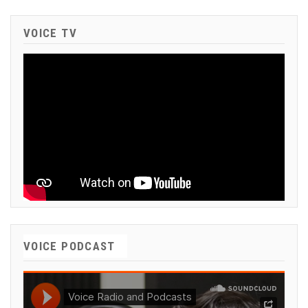
VOICE TV
VOICE PODCAST