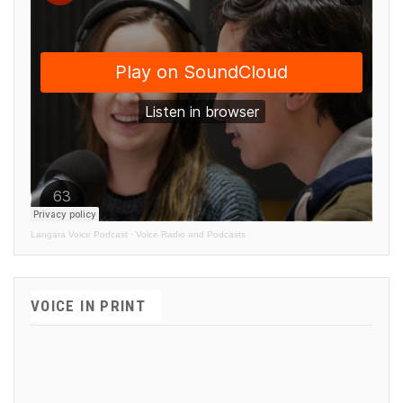
Langara Voice Podcast
·
Voice Radio and Podcasts
VOICE IN PRINT