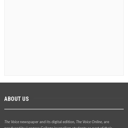
ABOUT US
The Voice
newspaper and its digital edition,
The Voice Online
, are