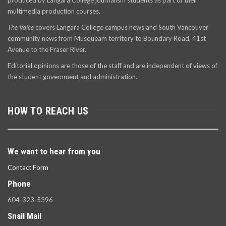
produced by Langara College journalism students as part of their
multimedia production courses.
The Voice
covers Langara College campus news and South Vancouver
community news from Musqueam territory to Boundary Road, 41st
Avenue to the Fraser River.
Editorial opinions are those of the staff and are independent of views of
the student government and administration.
HOW TO REACH US
We want to hear from you
Contact Form
Phone
604-323-5396
Snail Mail