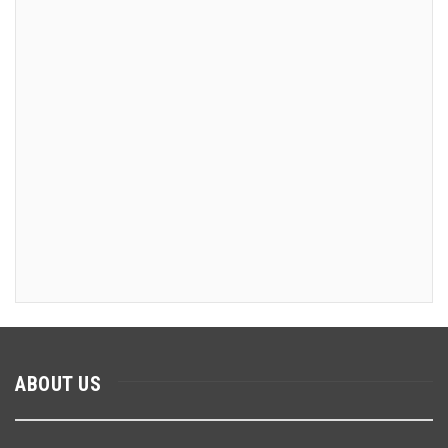
ABOUT US