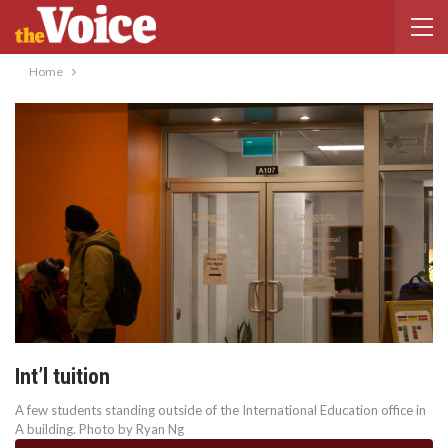
Home
Int’l tuition
A few students standing outside of the International Education office in
A building. Photo by Ryan Ng