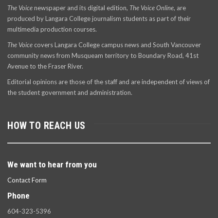
The Voice
newspaper and its digital edition,
The Voice Online
, are
produced by Langara College journalism students as part of their
multimedia production courses.
The Voice
covers Langara College campus news and South Vancouver
community news from Musqueam territory to Boundary Road, 41st
Avenue to the Fraser River.
Editorial opinions are those of the staff and are independent of views of
the student government and administration.
HOW TO REACH US
We want to hear from you
Contact Form
Phone
604-323-5396