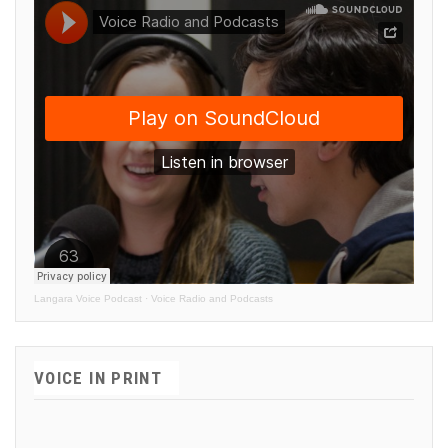
Langara Voice Podcast
·
Voice Radio and Podcasts
VOICE IN PRINT