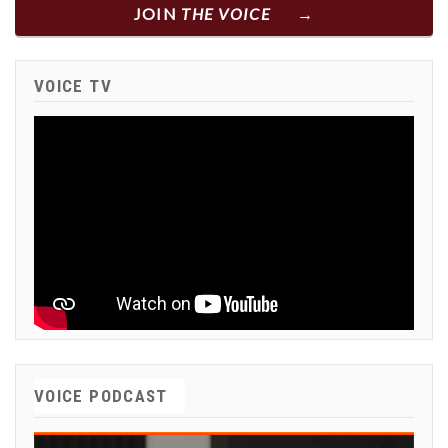
JOIN
THE VOICE
VOICE TV
VOICE PODCAST