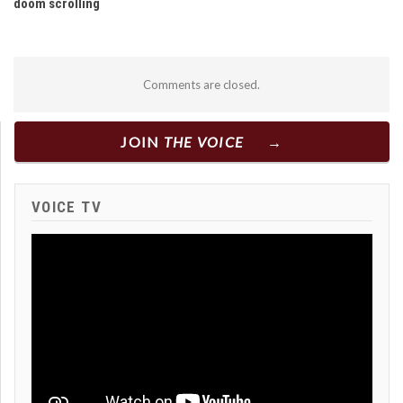
doom scrolling
Comments are closed.
JOIN
THE VOICE
VOICE TV