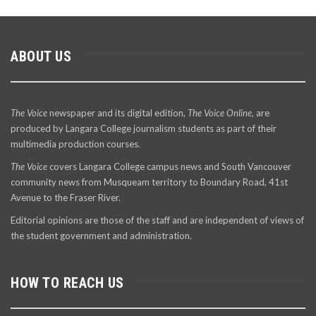
ABOUT US
The Voice
newspaper and its digital edition,
The Voice Online
, are
produced by Langara College journalism students as part of their
multimedia production courses.
The Voice
covers Langara College campus news and South Vancouver
community news from Musqueam territory to Boundary Road, 41st
Avenue to the Fraser River.
Editorial opinions are those of the staff and are independent of views of
the student government and administration.
HOW TO REACH US