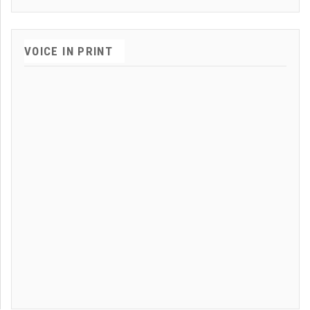
VOICE IN PRINT