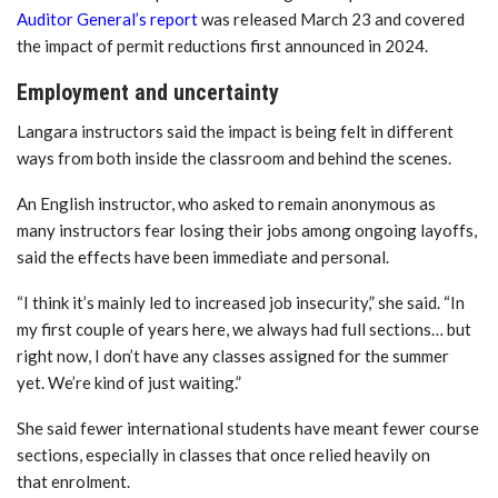
Auditor General’s report
was released March 23 and covered
the impact of permit reductions first announced in 2024.
Employment and uncertainty
Langara instructors said the impact is being felt in different
ways from both inside the classroom and behind the scenes.
An English instructor
, who asked to remain anonymous as
many instructors fear losing their jobs among ongoing layoffs,
said the effects have been immediate and personal.
“I think it’s mainly led to increased job insecurity,” she said. “In
my first couple of years here, we always had full sections… but
right now, I don’t have any classes assigned for the summer
yet. We’re kind of just waiting.”
She said fewer international students have meant fewer course
sections, especially in classes that once relied heavily on
that enrolment.