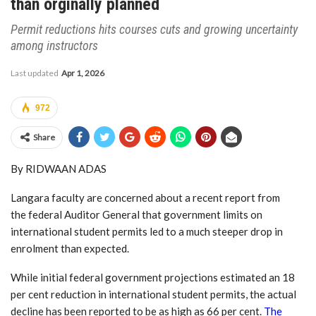
than orginally planned
Permit reductions hits courses cuts and growing uncertainty
among instructors
Last updated
Apr 1, 2026
972
Share
By RIDWAAN ADAS
Langara faculty are concerned about a recent report from
the federal Auditor General that government limits on
international student permits led to a much steeper drop in
enrolment than expected.
While initial federal government projections estimated an 18
per cent reduction in international student permits, the actual
decline has been reported to be as high as 66 per cent.
The