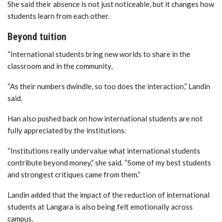
She said their absence is not just noticeable, but it changes how
students learn from each other.
Beyond tuition
“International students bring new worlds to share in the
classroom and in the community,
“As their numbers dwindle, so too does the interaction,”
Landin
said.
Han also pushed back on how international students are not
fully appreciated by the institutions.
“Institutions really undervalue what international students
contribute beyond money,” she said. “Some of my best students
and strongest critiques came from them.”
Landin
added that the impact of the reduction of international
students at Langara is also being felt emotionally across
campus.