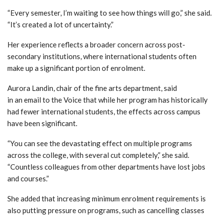
“Every semester, I’m waiting to see how things will go,” she said.
“It’s created a lot of uncertainty.”
Her experience reflects a broader concern across post-
secondary institutions, where international students often
make up a significant portion of enrolment.
Aurora Landin
, chair of the fine arts department, said
in an email to the Voice that while her program has historically
had fewer international students, the effects across campus
have been significant.
“You can see the devastating effect on multiple programs
across the college, with several cut completely,” she said.
“Countless colleagues from other departments have lost jobs
and courses.”
She added that increasing minimum enrolment requirements is
also putting pressure on programs,
such as cancelling classes