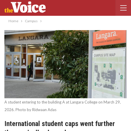
Home
Campus
A student entering to the building A at Langara College on March 29,
2026. Photo by Ridwaan Adas
International student caps went further