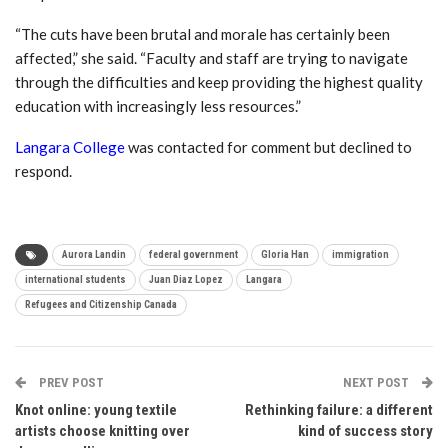
“The cuts have been brutal and morale has certainly been
affected,” she said.
“Faculty and staff are trying to navigate
through the difficulties and keep providing the highest quality
education with increasingly less resources.”
Langara College
was contacted for comment but declined to
respond.
Aurora Landin
federal government
Gloria Han
immigration
international students
Juan Diaz Lopez
Langara
Refugees and Citizenship Canada
PREV POST
NEXT POST
Knot online: young textile
Rethinking failure: a different
artists choose knitting over
kind of success story