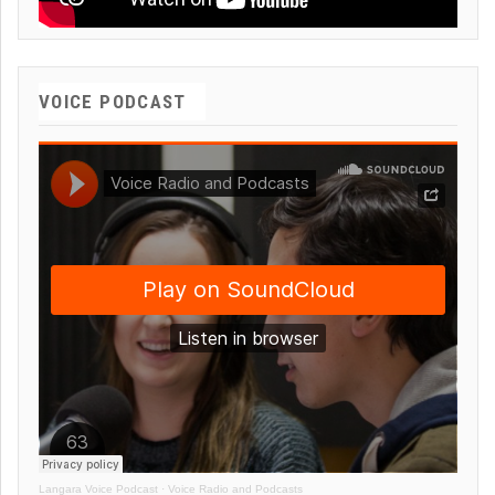
VOICE PODCAST
Langara Voice Podcast
·
Voice Radio and Podcasts