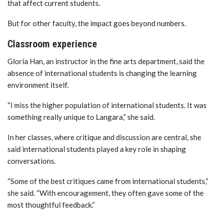
that affect current students.
But for other faculty, the impact goes beyond numbers.
Classroom experience
Gloria Han
, an instructor in the fine arts department, said the
absence of international students is changing the learning
environment itself.
“I miss the higher population of international students. It was
something really unique to Langara,” she said.
In her classes, where critique and discussion are central, she
said international students played a key role in shaping
conversations.
“Some of the best critiques came from international students,”
she said. “With encouragement, they often gave some of the
most thoughtful feedback.”