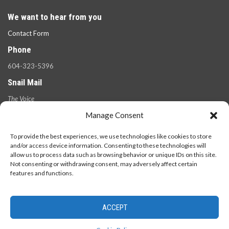
We want to hear from you
Contact Form
Phone
604-323-5396
Snail Mail
The Voice
100 West 49th Ave.,
Manage Consent
Vancouver, B.C.
V5Y 2Z6
To provide the best experiences, we use technologies like cookies to store
and/or access device information. Consenting to these technologies will
allow us to process data such as browsing behavior or unique IDs on this site.
Not consenting or withdrawing consent, may adversely affect certain
features and functions.
ACCEPT
© 2026 - The Langara Voice. All Rights Reserved.