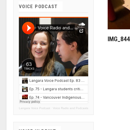
VOICE PODCAST
IMG_844
Langara Voice Podcast
·
Voice Radio and Podcasts