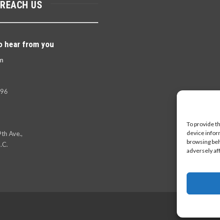
 REACH US
o hear from you
m
396
To provide t
device infor
th Ave.,
browsing beh
.C.
adversely af