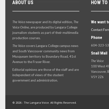
ABOUT US
HOW TO
We want t
The Voice
newspaper and its digital edition,
The
Voice Online
, are produced by Langara College
Contact For
journalism students as part of their multimedia
Phone
production courses.
604-323-5
The Voice
covers Langara College campus news
and South Vancouver community news from
Snail Mail
Musqueam territory to Boundary Road, 41st
The Voice
Avenue to the Fraser River.
100 West 49
Editorial opinions are those of the staff and are
Vancouver, B
independent of views of the student
V5Y 2Z6
government and administration.
© 2026 - The Langara Voice. All Rights Reserved.