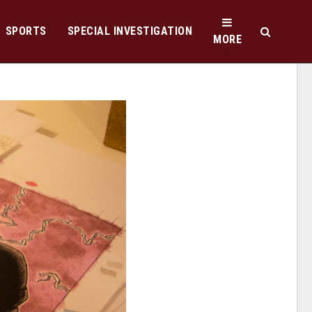
SPORTS
SPECIAL INVESTIGATION
MORE