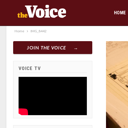
HOME
Home
IMG_8442
JOIN
THE VOICE
VOICE TV