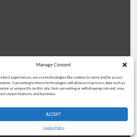
Manage Consent
he best experiences, we use technologies like cookies to store and/or access
mation. Consenting to these technologies will allow us to process data such as
avior or unique IDs on this site. Not consenting or withdrawing consent, may
fect certain features and functions.
ACCEPT
Cookie Policy