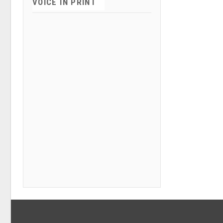
VOICE IN PRINT