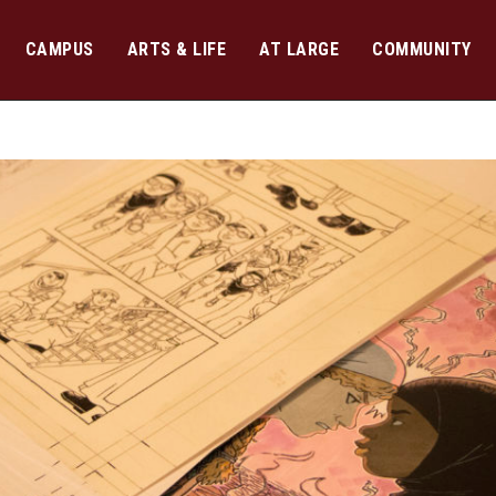
CAMPUS
ARTS & LIFE
AT LARGE
COMMUNITY