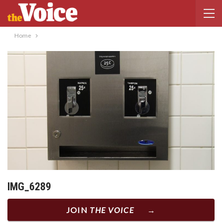
Home
IMG_6289
JOIN
THE VOICE