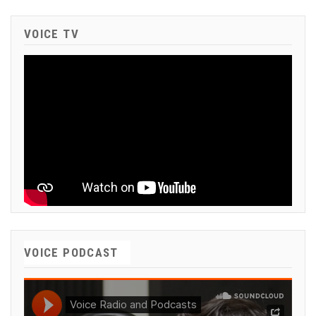
VOICE TV
VOICE PODCAST