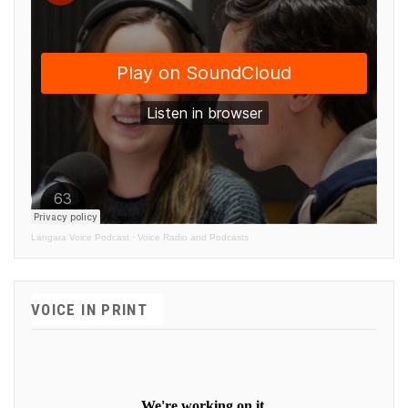
Langara Voice Podcast
·
Voice Radio and Podcasts
VOICE IN PRINT