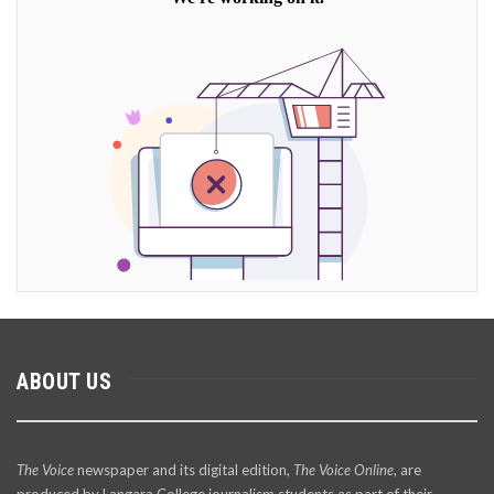
ABOUT US
The Voice
newspaper and its digital edition,
The Voice Online
, are