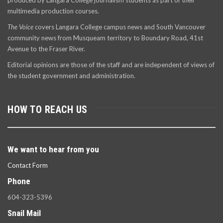
produced by Langara College journalism students as part of their
multimedia production courses.
The Voice
covers Langara College campus news and South Vancouver
community news from Musqueam territory to Boundary Road, 41st
Avenue to the Fraser River.
Editorial opinions are those of the staff and are independent of views of
the student government and administration.
HOW TO REACH US
We want to hear from you
Contact Form
Phone
604-323-5396
Snail Mail