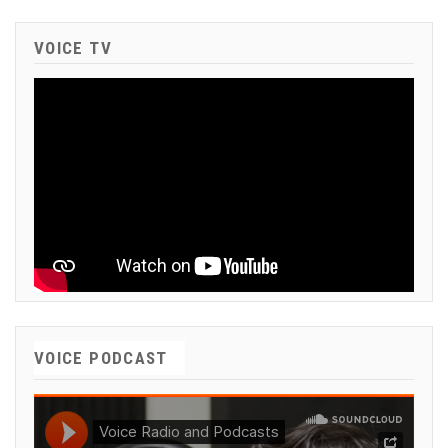
VOICE TV
VOICE PODCAST