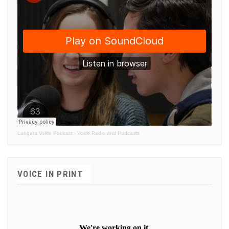
Langara Voice Podcast
·
Voice Radio and Podcasts
VOICE IN PRINT