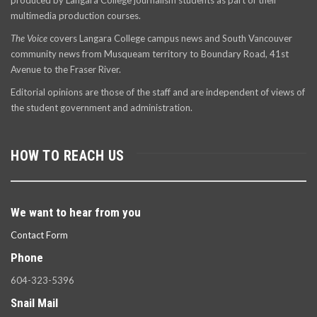
produced by Langara College journalism students as part of their
multimedia production courses.
The Voice
covers Langara College campus news and South Vancouver
community news from Musqueam territory to Boundary Road, 41st
Avenue to the Fraser River.
Editorial opinions are those of the staff and are independent of views of
the student government and administration.
HOW TO REACH US
We want to hear from you
Contact Form
Phone
604-323-5396
Snail Mail