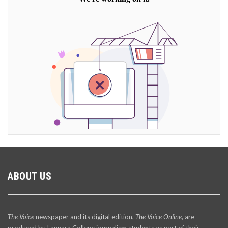
ABOUT US
The Voice
newspaper and its digital edition,
The Voice Online
, are