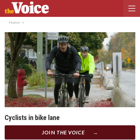
Home
Cyclists in bike lane
JOIN
THE VOICE