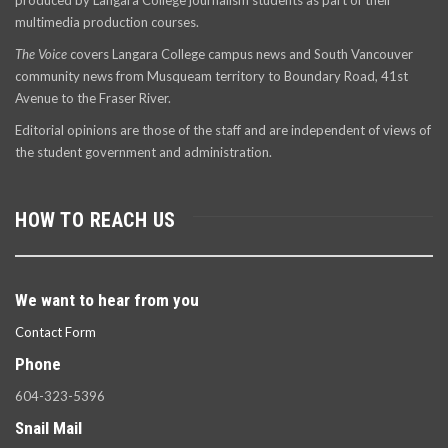
produced by Langara College journalism students as part of their
multimedia production courses.
The Voice
covers Langara College campus news and South Vancouver
community news from Musqueam territory to Boundary Road, 41st
Avenue to the Fraser River.
Editorial opinions are those of the staff and are independent of views of
the student government and administration.
HOW TO REACH US
We want to hear from you
Contact Form
Phone
604-323-5396
Snail Mail