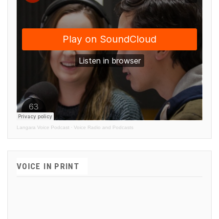
Langara Voice Podcast
·
Voice Radio and Podcasts
VOICE IN PRINT