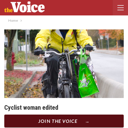
Home
Cyclist woman edited
JOIN
THE VOICE