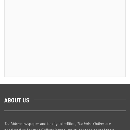
ABOUT US
The Voice
newspaper and its digital edition,
The Voice Online
, are