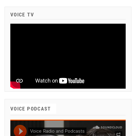
VOICE TV
VOICE PODCAST