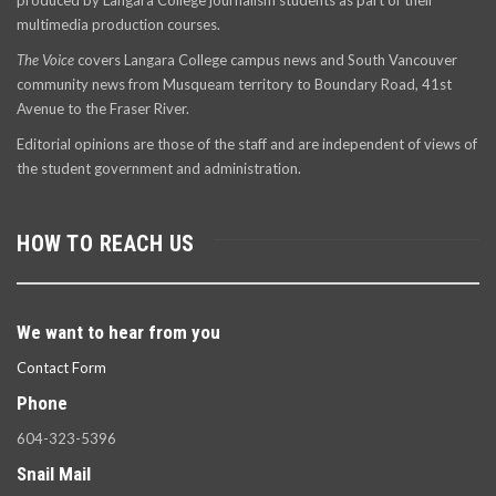
produced by Langara College journalism students as part of their
multimedia production courses.
The Voice
covers Langara College campus news and South Vancouver
community news from Musqueam territory to Boundary Road, 41st
Avenue to the Fraser River.
Editorial opinions are those of the staff and are independent of views of
the student government and administration.
HOW TO REACH US
We want to hear from you
Contact Form
Phone
604-323-5396
Snail Mail