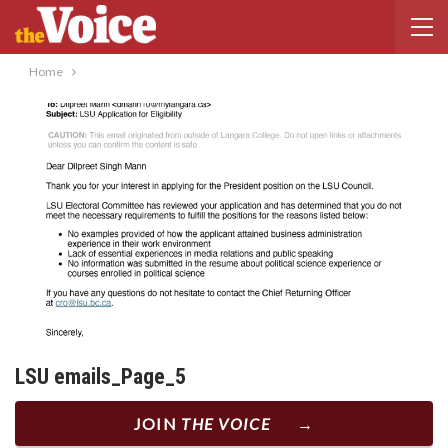
Home
LSU emails_Page_5
JOIN
THE VOICE