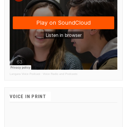
Langara Voice Podcast
·
Voice Radio and Podcasts
VOICE IN PRINT