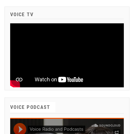
VOICE TV
VOICE PODCAST