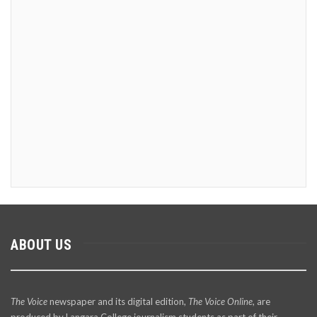
ABOUT US
The Voice
newspaper and its digital edition,
The Voice Online
, are