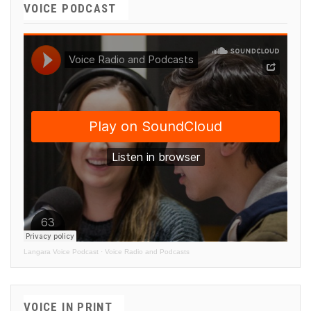
VOICE PODCAST
Langara Voice Podcast
·
Voice Radio and Podcasts
VOICE IN PRINT