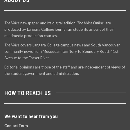
The Voice
newspaper and its digital edition,
The Voice Online
, are
produced by Langara College journalism students as part of their
multimedia production courses.
The Voice
covers Langara College campus news and South Vancouver
community news from Musqueam territory to Boundary Road, 41st
Avenue to the Fraser River.
Editorial opinions are those of the staff and are independent of views of
the student government and administration.
HOW TO REACH US
We want to hear from you
Contact Form