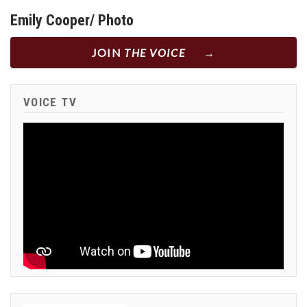
Emily Cooper/ Photo
JOIN
THE VOICE
VOICE TV