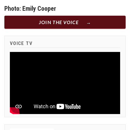
Photo: Emily Cooper
JOIN
THE VOICE
VOICE TV