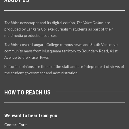
The Voice
newspaper and its digital edition,
The Voice Online
, are
produced by Langara College journalism students as part of their
multimedia production courses.
The Voice
covers Langara College campus news and South Vancouver
community news from Musqueam territory to Boundary Road, 41st
Avenue to the Fraser River.
Editorial opinions are those of the staff and are independent of views of
the student government and administration.
HOW TO REACH US
We want to hear from you
Contact Form