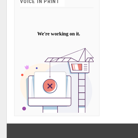
VOICE IN PRINT