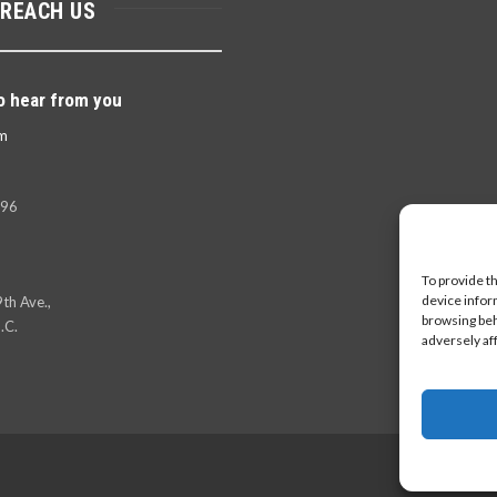
 REACH US
o hear from you
m
396
To provide t
device infor
th Ave.,
browsing beh
.C.
adversely af