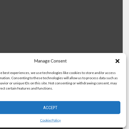
Manage Consent
he best experiences, we use technologies like cookies to store and/or access
mation. Consenting to these technologies will allow us to process data such as
avior or unique IDs on this site. Not consenting or withdrawing consent, may
fect certain features and functions.
ACCEPT
Cookie Policy