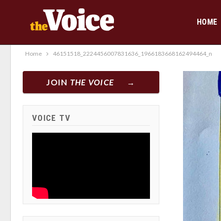
HOME
Home
46151518_2224456007831636_1966183668162494464_n
JOIN
THE VOICE
VOICE TV