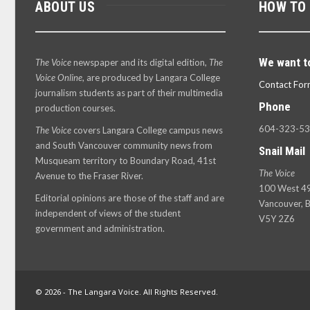
ABOUT US
HOW TO
We want t
The Voice
newspaper and its digital edition,
The
Voice Online
, are produced by Langara College
Contact For
journalism students as part of their multimedia
Phone
production courses.
604-323-5
The Voice
covers Langara College campus news
and South Vancouver community news from
Snail Mail
Musqueam territory to Boundary Road, 41st
The Voice
Avenue to the Fraser River.
100 West 49
Editorial opinions are those of the staff and are
Vancouver, B
independent of views of the student
V5Y 2Z6
government and administration.
© 2026 - The Langara Voice. All Rights Reserved.