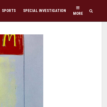
SPORTS
SPECIAL INVESTIGATION
MORE