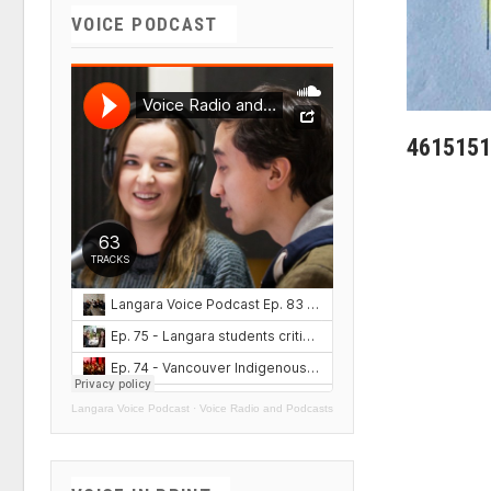
VOICE PODCAST
4615151
Langara Voice Podcast
·
Voice Radio and Podcasts