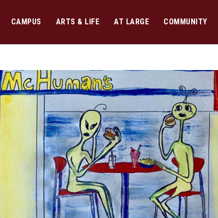
CAMPUS
ARTS & LIFE
AT LARGE
COMMUNITY