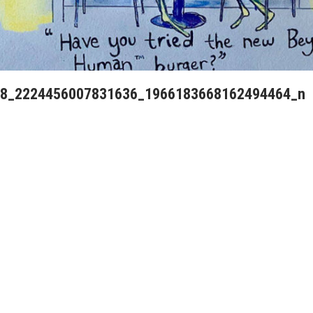
8_2224456007831636_1966183668162494464_n