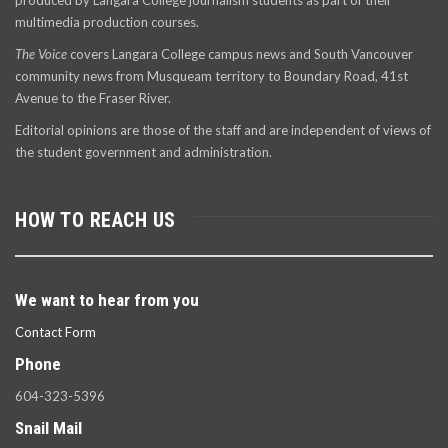
produced by Langara College journalism students as part of their
multimedia production courses.
The Voice
covers Langara College campus news and South Vancouver
community news from Musqueam territory to Boundary Road, 41st
Avenue to the Fraser River.
Editorial opinions are those of the staff and are independent of views of
the student government and administration.
HOW TO REACH US
We want to hear from you
Contact Form
Phone
604-323-5396
Snail Mail