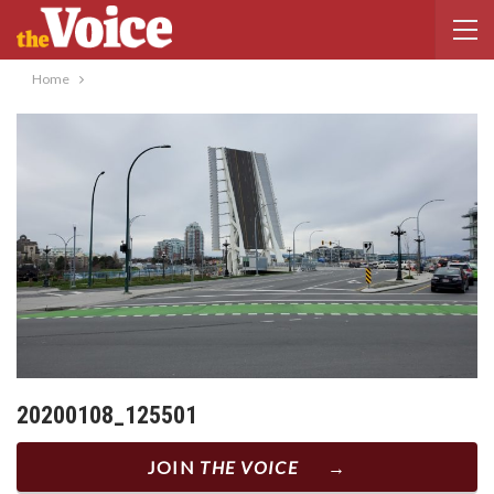
Home
20200108_125501
JOIN
THE VOICE