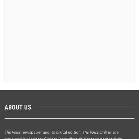
ABOUT US
The Voice
newspaper and its digital edition,
The Voice Online
, are