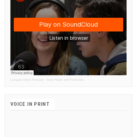
Langara Voice Podcast
·
Voice Radio and Podcasts
VOICE IN PRINT