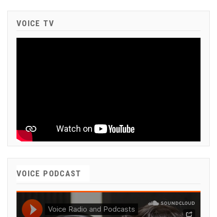
VOICE TV
VOICE PODCAST