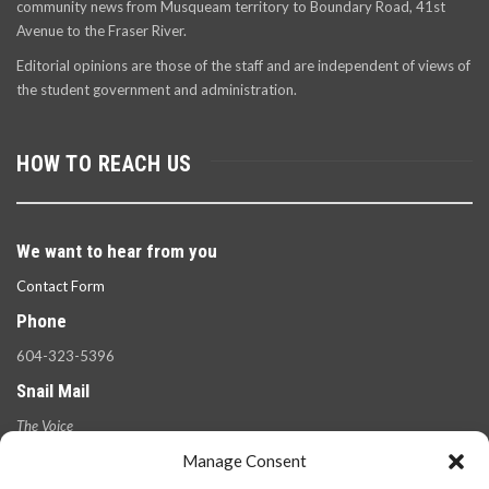
community news from Musqueam territory to Boundary Road, 41st
Avenue to the Fraser River.
Editorial opinions are those of the staff and are independent of views of
the student government and administration.
HOW TO REACH US
We want to hear from you
Contact Form
Phone
604-323-5396
Snail Mail
The Voice
100 West 49th Ave.,
Manage Consent
Vancouver, B.C.