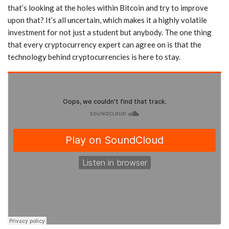
that’s looking at the holes within Bitcoin and try to improve
upon that? It’s all uncertain, which makes it a highly volatile
investment for not just a student but anybody. The one thing
that every cryptocurrency expert can agree on is that the
technology behind cryptocurrencies is here to stay.