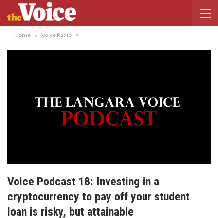
Home
Voice Radio
Voice Podcast 18: Investing in a
cryptocurrency to pay off your student
loan is risky, but attainable