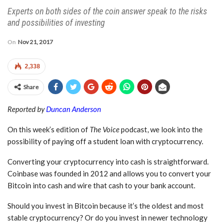
Experts on both sides of the coin answer speak to the risks
and possibilities of investing
On
Nov 21, 2017
2,338
Share
Reported by
Duncan Anderson
On this week’s edition of
The Voice
podcast, we look into the
possibility of paying off a student loan with cryptocurrency.
Converting your cryptocurrency into cash is straightforward.
Coinbase was founded in 2012 and allows you to convert your
Bitcoin into cash and wire that cash to your bank account.
Should you invest in Bitcoin because it’s the oldest and most
stable cryptocurrency? Or do you invest in newer technology