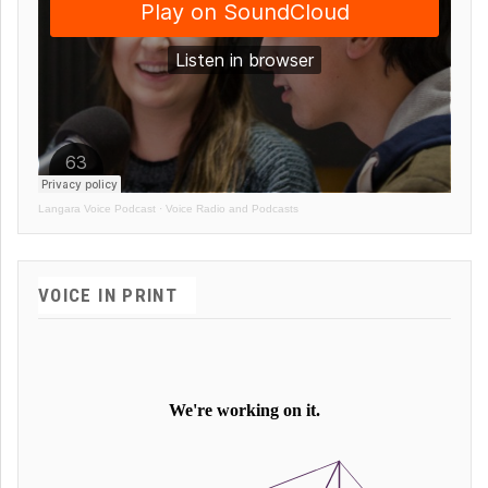
Langara Voice Podcast
·
Voice Radio and Podcasts
VOICE IN PRINT