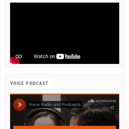
VOICE PODCAST