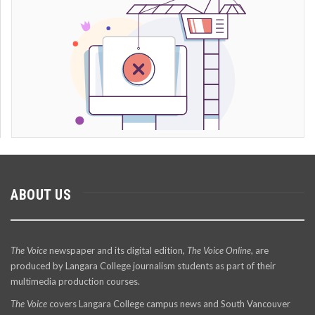
ABOUT US
The Voice
newspaper and its digital edition,
The Voice Online
, are
produced by Langara College journalism students as part of their
multimedia production courses.
The Voice
covers Langara College campus news and South Vancouver