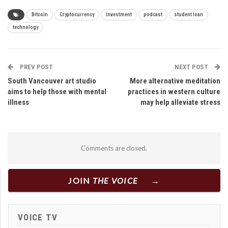
Bitcoin
Cryptocurrency
Investment
podcast
student loan
technology
PREV POST
NEXT POST
South Vancouver art studio
More alternative meditation
aims to help those with mental
practices in western culture
illness
may help alleviate stress
Comments are closed.
JOIN
THE VOICE
VOICE TV