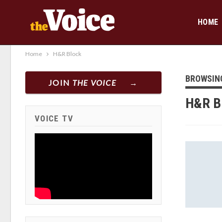
HOME
Home
H&R Block
BROWSIN
JOIN
THE VOICE
H&R B
VOICE TV