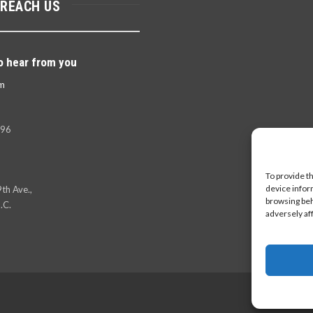
 REACH US
o hear from you
m
396
To provide t
device infor
th Ave.,
browsing beh
.C.
adversely af