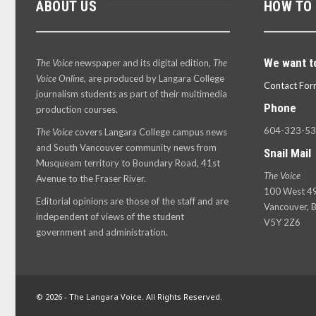
ABOUT US
HOW TO
We want t
The Voice
newspaper and its digital edition,
The
Voice Online
, are produced by Langara College
Contact For
journalism students as part of their multimedia
Phone
production courses.
604-323-5
The Voice
covers Langara College campus news
and South Vancouver community news from
Snail Mail
Musqueam territory to Boundary Road, 41st
The Voice
Avenue to the Fraser River.
100 West 49
Editorial opinions are those of the staff and are
Vancouver, B
independent of views of the student
V5Y 2Z6
government and administration.
© 2026 - The Langara Voice. All Rights Reserved.