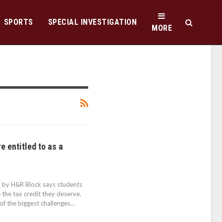
SPORTS
SPECIAL INVESTIGATION
MORE
re entitled to as a
ey by H&R Block says students
 the tax credit they deserve.
of the biggest challenges…