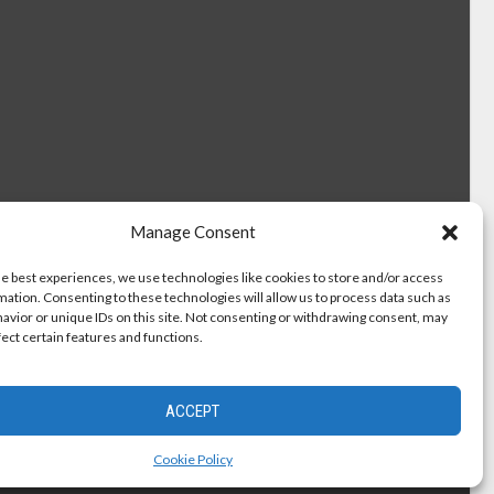
Manage Consent
he best experiences, we use technologies like cookies to store and/or access
mation. Consenting to these technologies will allow us to process data such as
avior or unique IDs on this site. Not consenting or withdrawing consent, may
fect certain features and functions.
ACCEPT
Cookie Policy