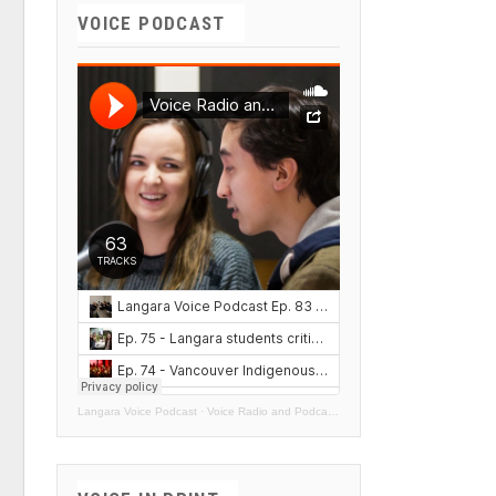
VOICE PODCAST
Langara Voice Podcast
·
Voice Radio and Podcasts