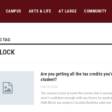
CAMPUS
ARTS & LIFE
AT LARGE
COMMUNITY
G TAG
LOCK
Are you getting all the tax credits you’
student?
Feb 19, 2014
Tax season is just around the corner, but a surv
aren’t confident enough with tax forms to receive
H&R Block tax analyst Caroline Battista said one 