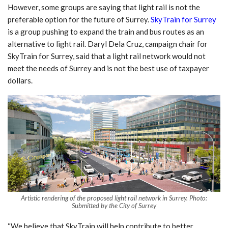
However, some groups are saying that light rail is not the
preferable option for the future of Surrey.
SkyTrain for Surrey
is a group pushing to expand the train and bus routes as an
alternative to light rail. Daryl Dela Cruz, campaign chair for
SkyTrain for Surrey, said that a light rail network would not
meet the needs of Surrey and is not the best use of taxpayer
dollars.
Artistic rendering of the proposed light rail network in Surrey. Photo:
Submitted by the City of Surrey
“We believe that SkyTrain will help contribute to better