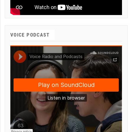
VOICE PODCAST