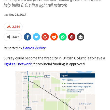
help build B.C.'s first light rail network
On
Nov 28, 2017
2,354
Share
Reported by
Danica Walker
Surrey could become the first city in British Columbia to have a
light rail network
if provincial funding is approved.