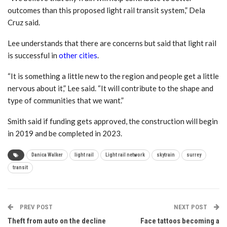
outcomes than this proposed light rail transit system,” Dela
Cruz said.
Lee understands that there are concerns but said that light rail
is successful in
other cities
.
“It is something a little new to the region and people get a little
nervous about it,” Lee said. “It will contribute to the shape and
type of communities that we want.”
Smith said if funding gets approved, the construction will begin
in 2019 and be completed in 2023.
Danica Walker
light rail
Light rail network
skytrain
surrey
transit
PREV POST
NEXT POST
Theft from auto on the decline
Face tattoos becoming a