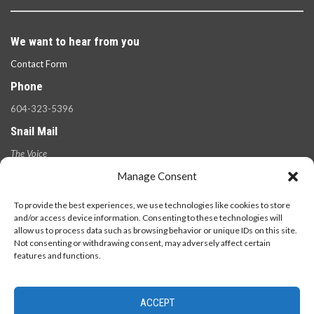
We want to hear from you
Contact Form
Phone
604-323-5396
Snail Mail
The Voice
100 West 49th Ave.,
Manage Consent
Vancouver, B.C.
V5Y 2Z6
To provide the best experiences, we use technologies like cookies to store
and/or access device information. Consenting to these technologies will
allow us to process data such as browsing behavior or unique IDs on this site.
Not consenting or withdrawing consent, may adversely affect certain
features and functions.
ACCEPT