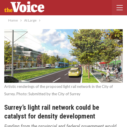
Home
At Large
Artistic renderings of the proposed light rail network in the City of
Surrey. Photo: Submitted by the City of Surrey
Surrey’s light rail network could be
catalyst for density development
Funding from the provincial and federal government would