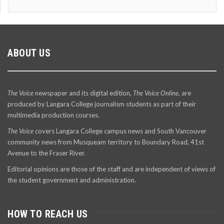
ABOUT US
The Voice
newspaper and its digital edition,
The Voice Online
, are
produced by Langara College journalism students as part of their
multimedia production courses.
The Voice
covers Langara College campus news and South Vancouver
community news from Musqueam territory to Boundary Road, 41st
Avenue to the Fraser River.
Editorial opinions are those of the staff and are independent of views of
the student government and administration.
HOW TO REACH US