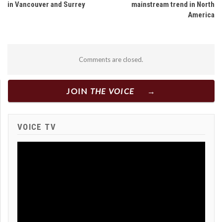
in Vancouver and Surrey
mainstream trend in North
America
Comments are closed.
JOIN
THE VOICE
VOICE TV