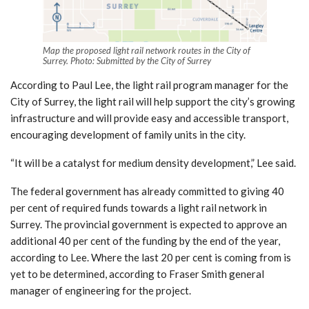
Map the proposed light rail network routes in the City of
Surrey. Photo: Submitted by the City of Surrey
According to Paul Lee, the light rail program manager for the
City of Surrey, the light rail will help support the city’s growing
infrastructure and will provide easy and accessible transport,
encouraging development of family units in the city.
“It will be a catalyst for medium density development,” Lee said.
The federal government has already committed to giving 40
per cent of required funds towards a light rail network in
Surrey. The provincial government is expected to approve an
additional 40 per cent of the funding by the end of the year,
according to Lee. Where the last 20 per cent is coming from is
yet to be determined, according to Fraser Smith general
manager of engineering for the project.