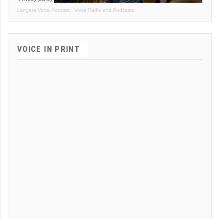
Langara Voice Podcast
·
Voice Radio and Podcasts
VOICE IN PRINT