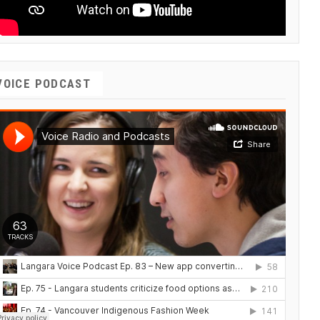
VOICE PODCAST