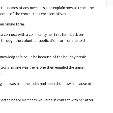
e the names of any members, nor explain how to reach the
 names of the committee representatives.
 an online form.
to connect with a community her first term back on-
 through the volunteer application form on the LSU
knowledged it could be because of the holiday break.
ations no one was there. She then emailed the union
.
dding she was told the clubs had been shut down because of
 elected board members would be in contact with her after