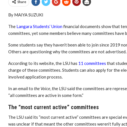
Share
By MAIYA SUZUKI
The
Langara Students’ Union
financial documents show that tens
committees, y
et some members believe many committees have b
Some students say they haven’t been able to join since 2019 no
Others are questioning why the committees are not advertised.
According to its website, the LSU has
11 committees
that studen
charge of these committees. Students can also apply for the ele
involved application process.
In an email to
the Voice
, the LSU
said the committees are repres
“all committees are active in some form.”
The “most current active” committees
The LSU said its “most current active” committees are special e
was unclear if that meant the other committees weren’t fully act