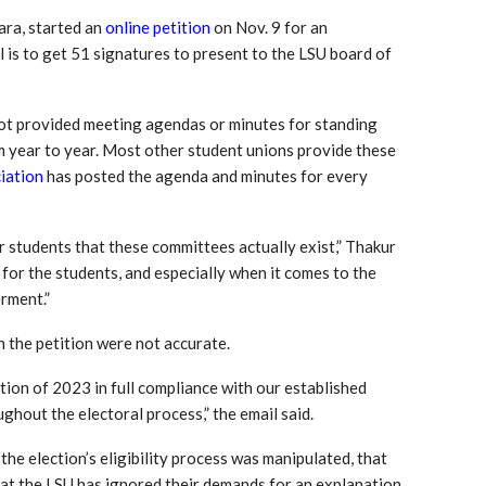
ara, started an
online petition
on Nov. 9 for an
l is to get 51 signatures to present to the LSU board of
not provided meeting agendas or minutes for standing
 year to year. Most other student unions provide these
iation
has posted the agenda and minutes for every
er students that these committees actually exist,” Thakur
 for the students, and especially when it comes to the
rment.”
in the petition were not accurate.
ion of 2023 in full compliance with our established
ghout the electoral process,” the email said.
 the election’s eligibility process was manipulated, that
at the LSU has ignored their demands for an explanation.