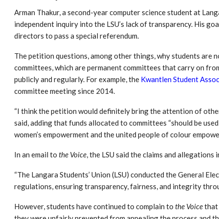
Arman Thakur, a second-year computer science student at Lang
independent inquiry into the LSU’s lack of transparency. His goa
directors to pass a special referendum.
The petition questions, among other things, why students are 
committees, which are permanent committees that carry on from
publicly and regularly. For example, the
Kwantlen Student Assoc
committee meeting since 2014.
“I think the petition would definitely bring the attention of oth
said, adding that funds allocated to committees “should be used
women’s empowerment and the united people of colour empowe
In an email to
the Voice
, the LSU said the claims and allegations 
“The Langara Students’ Union (LSU) conducted the General Elect
regulations, ensuring transparency, fairness, and integrity throu
However, students have continued to complain to
the Voice
that
they were unfairly prevented from appealing the process and th