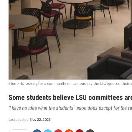
Students looking for a community on campus say the LSU ignored their a
Some students believe LSU committees are 
‘I have no idea what the students’ union does except for the fa
Last updated
Nov 22, 2023