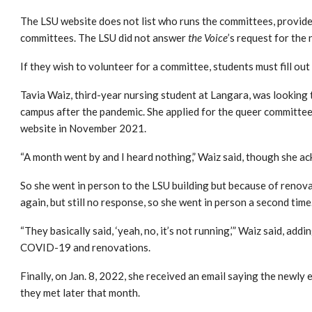
The LSU website does not list who runs the committees, provid
committees.
The LSU did not answer
the
Voice
’s request for the
If they wish to volunteer for a committee, students must fill out
Tavia Waiz, third-year nursing student at Langara, was looking 
campus after the pandemic. She applied for the queer committee
website in November 2021.
“A month went by and I heard nothing,” Waiz said, though she ac
So she went in person to the LSU building but because of renov
again, but still no response, so she went in person a second time
“They basically said, ‘yeah, no, it’s not running,’” Waiz said, a
COVID-19 and renovations.
Finally, on Jan. 8, 2022, she received an email saying the newly
they met later that month.