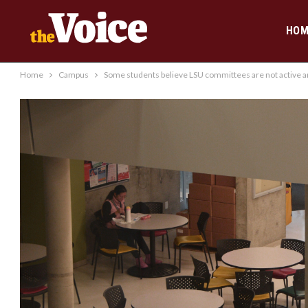
HOM
Home
Campus
Some students believe LSU committees are not active am