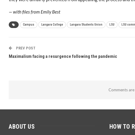
— with files from Emily Best
Campus
Langara College
Langara Students Union
LSU
LSU comm
PREV POST
Maximalism facing a resurgence following the pandemic
Comments are 
ABOUT US
HOW TO 