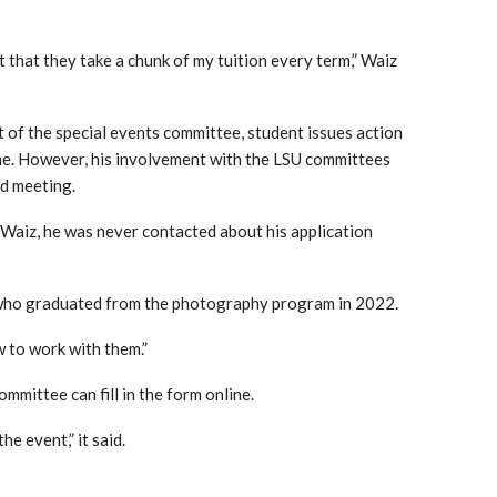
t that they take a chunk of my tuition every term,” Waiz
of the special events committee, student issues action
ime. However, his involvement with the LSU committees
d meeting.
e Waiz, he was never contacted about his application
ho graduated from the photography program in 2022.
 to work with them.”
ommittee can fill in the form online.
he event,” it said.