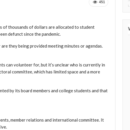
451
L
 of thousands of dollars are allocated to student
een defunct since the pandemic.
r are they being provided meeting minutes or agendas.
ts can volunteer for, but it’s unclear who is currently in
ctoral committee, which has limited space and a more
ented by
its board members and college students
and that
vents, member relations and international committee. It
ive.