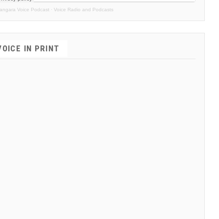
angara Voice Podcast
·
Voice Radio and Podcasts
VOICE IN PRINT