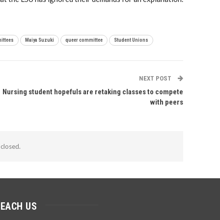
ittees
Maiya Suzuki
queer committee
Student Unions
NEXT POST
Nursing student hopefuls are retaking classes to compete
with peers
closed.
REACH US