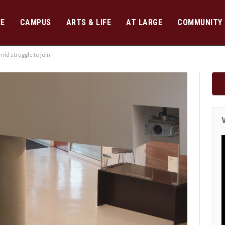
E
CAMPUS
ARTS & LIFE
AT LARGE
COMMUNITY
id struggle to join