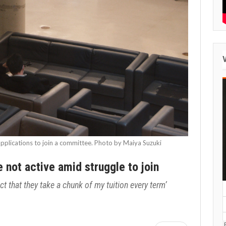
pplications to join a committee. Photo by Maiya Suzuki
not active amid struggle to join
ct that they take a chunk of my tuition every term’