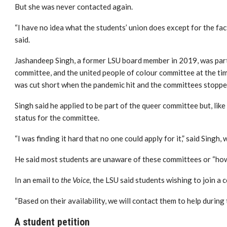
But she was never contacted again.
“I have no idea what the students’ union does except for the fac
said.
Jashandeep Singh, a former LSU board member in 2019, was part 
committee, and the united people of colour committee at the t
was cut short when the pandemic hit and the committees stoppe
Singh said he applied to be part of the queer committee
but, lik
status for the committee.
“I was finding it hard that no one could apply for it,” said Singh,
w
He said most students are unaware of these committees or “how
In an email to
the Voice,
the LSU said students wishing to join a c
“Based on their availability, we will contact them to help during t
A student petition