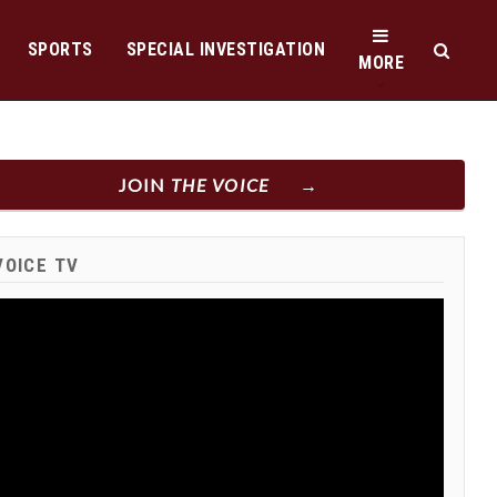
SPORTS
SPECIAL INVESTIGATION
MORE
JOIN
THE VOICE
VOICE TV