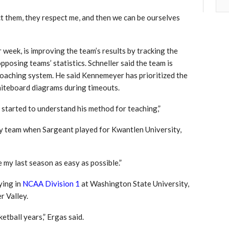
ect them, they respect me, and then we can be ourselves
 week, is improving the team’s results by tracking the
pposing teams’ statistics. Schneller said the team is
oaching system. He said Kennemeyer has prioritized the
whiteboard diagrams during timeouts.
ly started to understand his method for teaching,”
y team when Sargeant played for Kwantlen University,
 my last season as easy as possible.”
ying in
NCAA Division 1
at Washington State University,
r Valley.
etball years,” Ergas said.