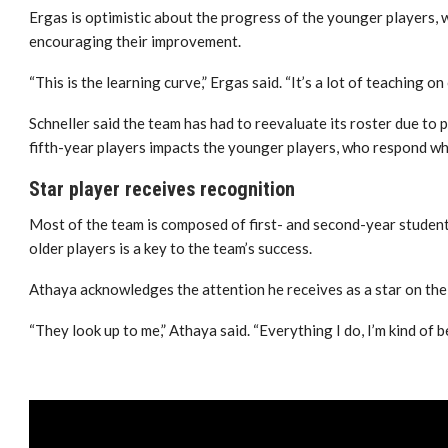
Ergas is optimistic about the progress of the younger players, w
encouraging their improvement.
“This is the learning curve,” Ergas said. “It’s a lot of teaching on
Schneller said the team has had to reevaluate its roster due to p
fifth-year players impacts the younger players, who respond wh
Star player receives recognition
Most of the team is composed of first- and second-year studen
older players is a key to the team’s success.
Athaya acknowledges the attention he receives as a star on the
“They look up to me,” Athaya said. “Everything I do, I’m kind of 