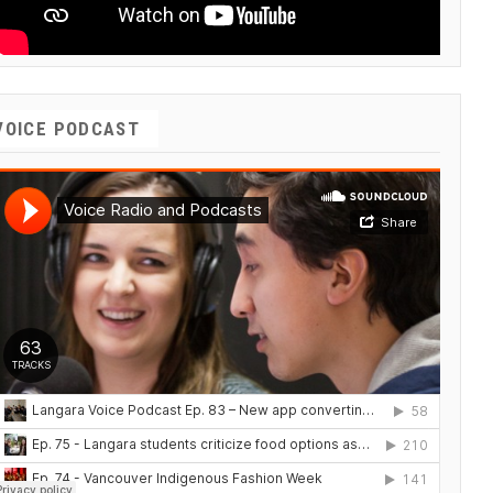
VOICE PODCAST