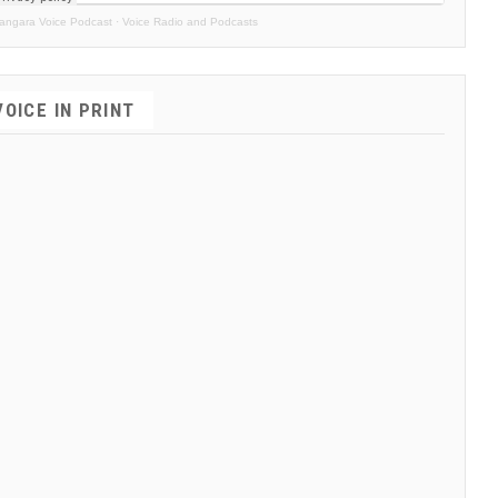
angara Voice Podcast
·
Voice Radio and Podcasts
VOICE IN PRINT