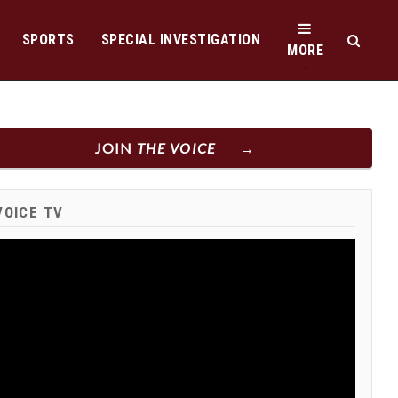
SPORTS
SPECIAL INVESTIGATION
MORE
JOIN
THE VOICE
VOICE TV