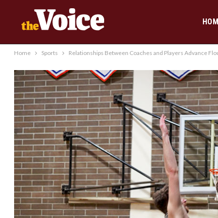
HOM
Home
Sports
Relationships Between Coaches and Players Advance Flou