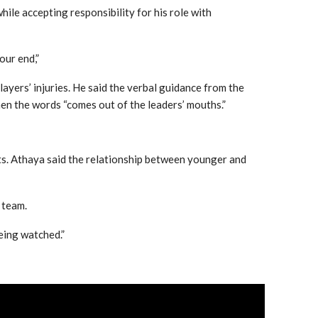
hile accepting responsibility for his role with
 our end,”
layers’ injuries. He said the verbal guidance from the
en the words “comes out of the leaders’ mouths.”
ts. Athaya said the relationship between younger and
 team.
being watched.”