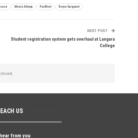
lcons
Moeiz Athaya
PacWest
Royce Sargeant
NEXT POST
Student registration system gets overhaul at Langara
College
closed.
REACH US
hear from you