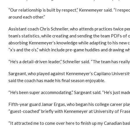
“Our relationship is built by respect,” Kennemeyer said. “I resp
around each other.”
Assistant coach Chris Schneller, who attends practices twice per
team’s statistics, while creating and sending the team PDFs of o
absorbing Kennemeyer’s knowledge while adapting to his new c
“x’s and the o’s,” which include pre-game huddles and drawing 
“He’s a detail-driven leader,” Schneller said. “The team has real
Sargeant, who played against Kennemeyer’s Capilano Universit
said the coach has made his final season enjoyable.
“He’s been super accommodating,” Sargeant said. “He’s just made
Fifth-year guard Jamar Ergas, who began his college career pla
“guest-coached” briefly with Kennemeyer at University of Frase
“It attracted me to come over here to finish up my Canadian bask