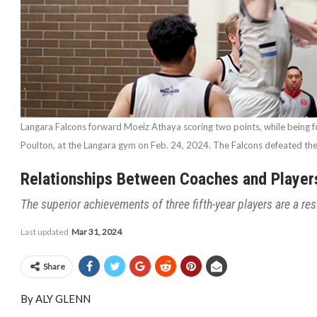
Langara Falcons forward Moeiz Athaya scoring two points, while being 
Poulton, at the Langara gym on Feb. 24, 2024. The Falcons defeated t
Relationships Between Coaches and Player
The superior achievements of three fifth-year players are a re
Last updated
Mar 31, 2024
Share
By ALY GLENN