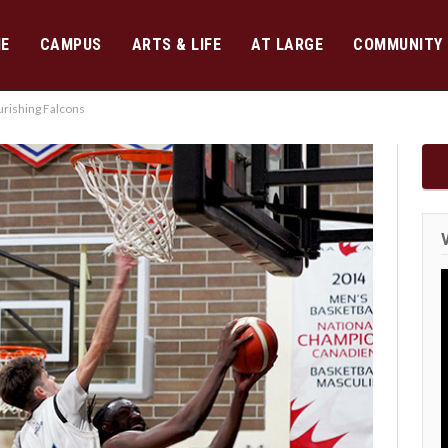
E
CAMPUS
ARTS & LIFE
AT LARGE
COMMUNITY
rishing Falcons