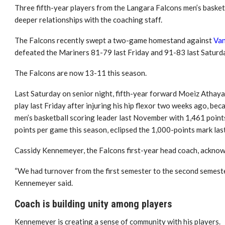
Three fifth-year players from the Langara Falcons men’s basket
deeper relationships with the coaching staff.
The Falcons recently swept a two-game homestand against
Van
defeated the Mariners 81-79 last Friday and 91-83 last Saturd
The Falcons are now 13-11 this season.
Last Saturday on senior night, fifth-year forward Moeiz Athaya
play last Friday after injuring his hip flexor two weeks ago, be
men’s basketball scoring leader last November with 1,461 poin
points per game this season, eclipsed the 1,000-points mark la
Cassidy Kennemeyer, the Falcons first-year head coach, acknowl
“We had turnover from the first semester to the second semester
Kennemeyer said.
Coach is building unity among players
Kennemeyer is creating a sense of community with his players.