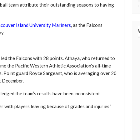
ball team attribute their outstanding seasons to having
L
couver Island University Mariners
, as the Falcons
ay.
 led the Falcons with 28 points. Athaya, who returned to
came the Pacific Western Athletic Association’s all-time
ts. Point guard Royce Sargeant, who is averaging over 20
st December.
edged the team’s results have been inconsistent.
 with players leaving because of grades and injuries,”