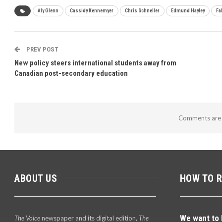
Aly Glenn
Cassidy Kennemyer
Chris Schneller
Edmund Hayley
Fa
PREV POST
New policy steers international students away from
Canadian post-secondary education
Comments are 
ABOUT US
HOW TO 
We want to 
The Voice
newspaper and its digital edition,
The