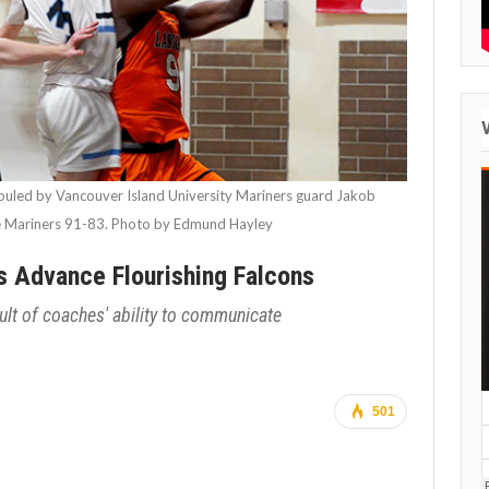
fouled by Vancouver Island University Mariners guard Jakob
he Mariners 91-83. Photo by Edmund Hayley
s Advance Flourishing Falcons
sult of coaches' ability to communicate
501