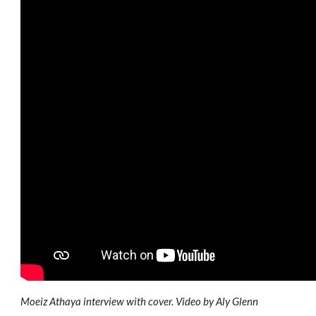
Moeiz Athaya interview with cover. Video by Aly Glenn