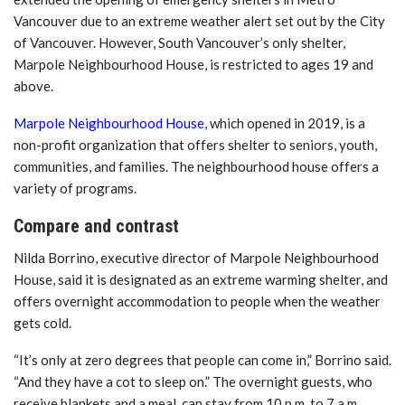
Vancouver due to an extreme weather alert set out by the City
of Vancouver. However, South Vancouver’s only shelter,
Marpole Neighbourhood House, is restricted to ages 19 and
above.
Marpole Neighbourhood House
, which opened in 2019, is a
non-profit organization that offers shelter to seniors, youth,
communities, and families. The neighbourhood house offers a
variety of programs.
Compare and contrast
Nilda Borrino, executive director of Marpole Neighbourhood
House, said it is designated as an extreme warming shelter, and
offers overnight accommodation to people when the weather
gets cold.
“It’s only at zero degrees that people can come in,” Borrino said.
“And they have a cot to sleep on.” The overnight guests, who
receive blankets and a meal, can stay from 10 p.m. to 7 a.m..