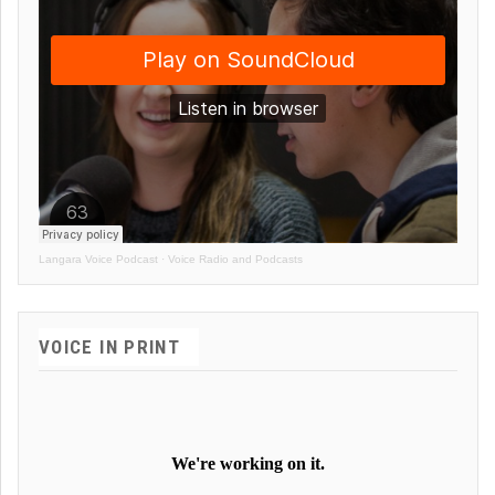
Langara Voice Podcast
·
Voice Radio and Podcasts
VOICE IN PRINT