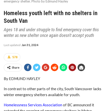
emergency shelter. Photo by Edmund Hayley
Homeless youth left with no shelters in
South Van
Ages 18 and under struggle to find emergency cover this
winter as new shelter once again doesn't accept youth
Last updated
Jan 31, 2024
578
Share
By EDMUND HAYLEY
In contrast to other parts of the city, South Vancouver lacks
winter emergency shelters available for youth.
Homelessness Services Association
of BC announced it
extended the opening of emergency shelters in Metro