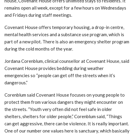
house, Covenant House offers unlimited stays to residents. It
remains open all week, except for a few hours on Wednesdays
and Fridays during staff meetings.
Covenant House offers temporary housing, a drop-in centre,
mental health services and a substance use program, which is
part of a new pilot. There is also an emergency shelter program
during the cold months of the year.
Jordana Corenblum, clinical counsellor at Covenant House, said
Covenant House provides bedding during weather
emergencies so “people can get off the streets when it’s
dangerous.”
Corenblum said Covenant House focuses on young people to
protect them from various dangers they might encounter on
the streets. “Youth very often did not feel safe in older
shelters, shelters for older people,” Corenblum said, “Things
can get aggressive, there can be violence. It is really important.
One of our number one values here is sanctuary, which basically