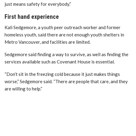
just means safety for everybody.”
First hand experience
Kali Sedgemore, a youth peer outreach worker and former
homeless youth, said there are not enough youth shelters in
Metro Vancouver, and facilities are limited.
Sedgemore said finding a way to survive, as well as finding the
services available such as Covenant House is essential.
“Don’t sit in the freezing cold because it just makes things
worse,” Sedgemore said. “There are people that care, and they
are willing to help.”