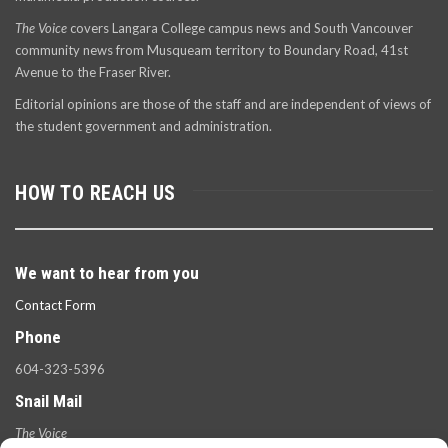
The Voice
covers Langara College campus news and South Vancouver
community news from Musqueam territory to Boundary Road, 41st
Avenue to the Fraser River.
Editorial opinions are those of the staff and are independent of views of
the student government and administration.
HOW TO REACH US
We want to hear from you
Contact Form
Phone
604-323-5396
Snail Mail
The Voice