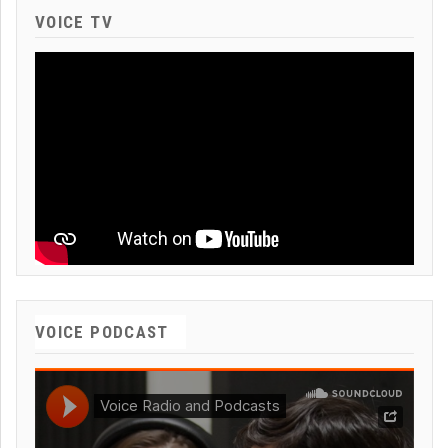
VOICE TV
VOICE PODCAST