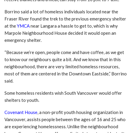
Borrino said a lot of homeless individuals located near the
Fraser River found the trek to the previous emergency shelter
at the
YMCA
near Langara a hassle to get to, which is why
Marpole Neighbourhood House decided it would open an
emergency shelter.
“Because we’re open, people come and have coffee, as we get
to know our neighbours quite a bit. And we know that in this
neighbourhood, there are very limited homeless resources,
most of them are centered in the Downtown Eastside,” Borrino
said.
Some homeless residents wish South Vancouver would offer
shelters to youth.
Covenant House
, a non-profit youth housing organization in
Vancouver, assists people between the ages of 16 and 25 who
are experiencing homelessness. Unlike the neighbourhood