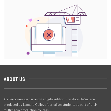
ABOUT US
The Voice
newspaper and its digital edition,
The Voice Online
, are
produced by Langara College journalism students as part of their
multimedia production courses.