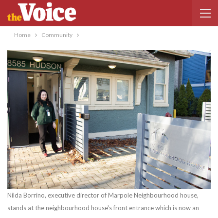
Home
Community
Nilda Borrino, executive director of Marpole Neighbourhood house,
stands at the neighbourhood house's front entrance which is now an