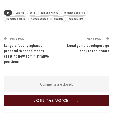
Cala Ali
cold
Edmund Hayley
homeless shelters
Homeless youth
homelessness
shelters
temperature
PREV POST
NEXT POST
Langara faculty aghast at
Local game developers go
proposal to spend money
back to their roots
creating new administrative
positions
Comments are closed.
JOIN
THE VOICE