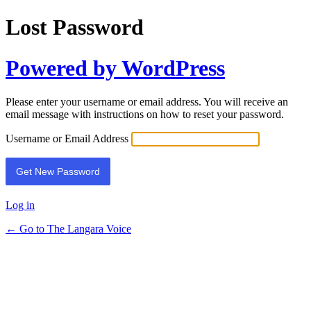
Lost Password
Powered by WordPress
Please enter your username or email address. You will receive an
email message with instructions on how to reset your password.
Username or Email Address
Log in
← Go to The Langara Voice