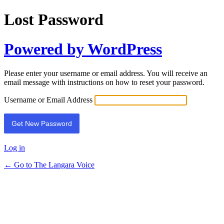
Lost Password
Powered by WordPress
Please enter your username or email address. You will receive an
email message with instructions on how to reset your password.
Username or Email Address
Log in
← Go to The Langara Voice