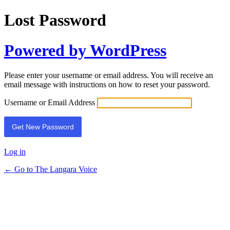
Lost Password
Powered by WordPress
Please enter your username or email address. You will receive an
email message with instructions on how to reset your password.
Username or Email Address
Log in
← Go to The Langara Voice