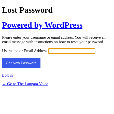
Lost Password
Powered by WordPress
Please enter your username or email address. You will receive an
email message with instructions on how to reset your password.
Username or Email Address
Log in
← Go to The Langara Voice