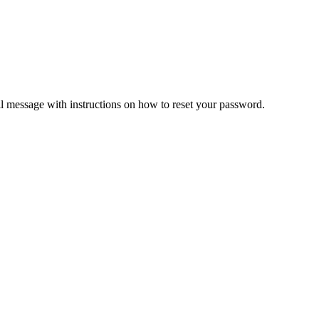
il message with instructions on how to reset your password.