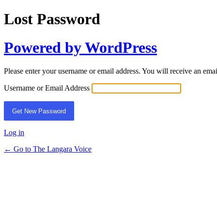
Lost Password
Powered by WordPress
Please enter your username or email address. You will receive an ema
Username or Email Address
Log in
← Go to The Langara Voice