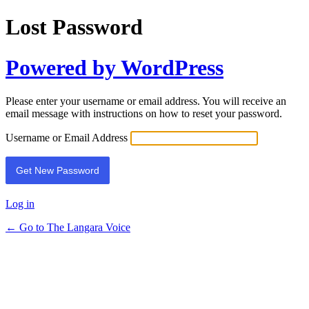
Lost Password
Powered by WordPress
Please enter your username or email address. You will receive an
email message with instructions on how to reset your password.
Username or Email Address
Log in
← Go to The Langara Voice