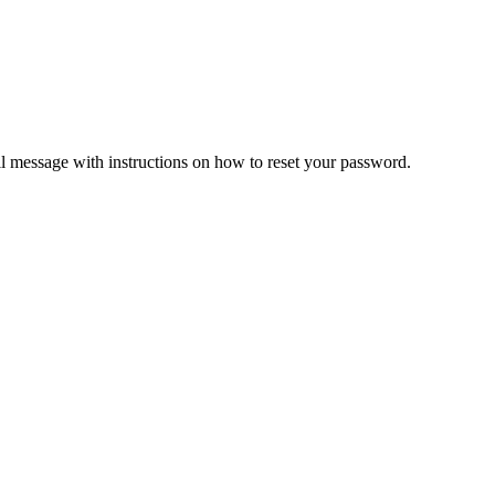
il message with instructions on how to reset your password.