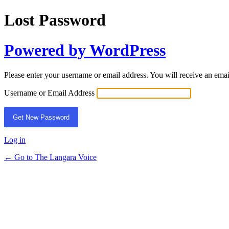
Lost Password
Powered by WordPress
Please enter your username or email address. You will receive an ema
Username or Email Address
Log in
← Go to The Langara Voice