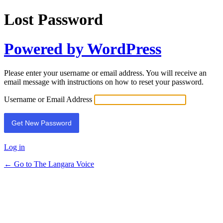
Lost Password
Powered by WordPress
Please enter your username or email address. You will receive an
email message with instructions on how to reset your password.
Username or Email Address
Log in
← Go to The Langara Voice