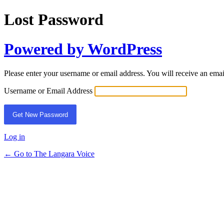
Lost Password
Powered by WordPress
Please enter your username or email address. You will receive an ema
Username or Email Address
Log in
← Go to The Langara Voice