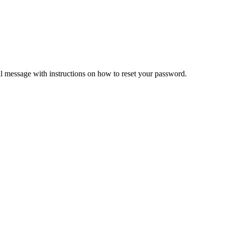
il message with instructions on how to reset your password.