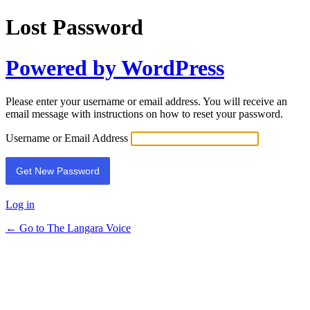
Lost Password
Powered by WordPress
Please enter your username or email address. You will receive an
email message with instructions on how to reset your password.
Username or Email Address
Log in
← Go to The Langara Voice