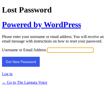
Lost Password
Powered by WordPress
Please enter your username or email address. You will receive an
email message with instructions on how to reset your password.
Username or Email Address
Log in
← Go to The Langara Voice