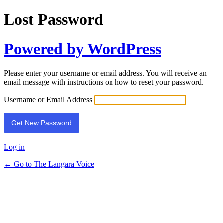
Lost Password
Powered by WordPress
Please enter your username or email address. You will receive an
email message with instructions on how to reset your password.
Username or Email Address
Log in
← Go to The Langara Voice