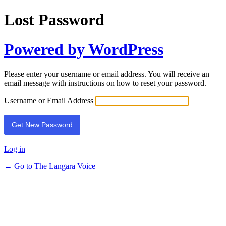
Lost Password
Powered by WordPress
Please enter your username or email address. You will receive an
email message with instructions on how to reset your password.
Username or Email Address
Log in
← Go to The Langara Voice