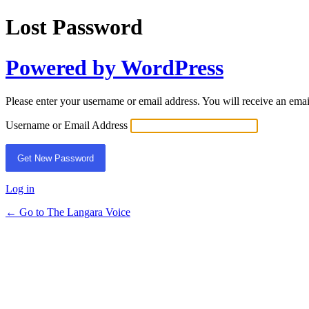
Lost Password
Powered by WordPress
Please enter your username or email address. You will receive an ema
Username or Email Address
Log in
← Go to The Langara Voice