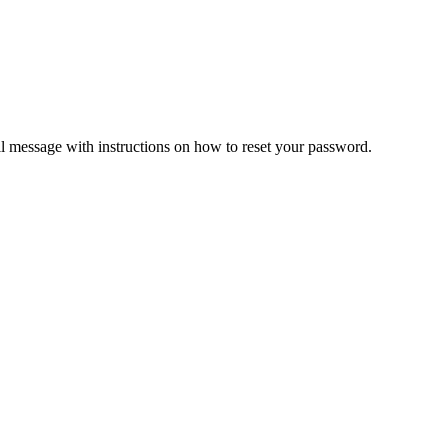
il message with instructions on how to reset your password.