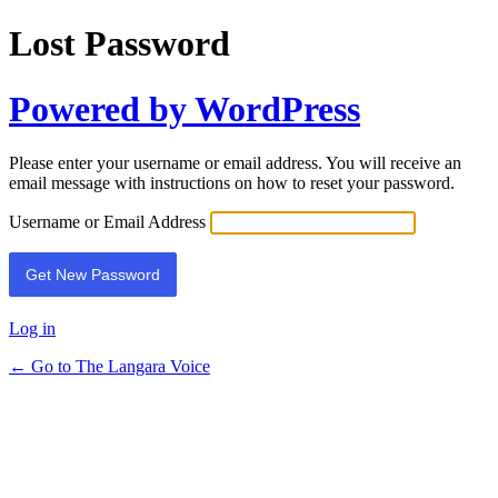
Lost Password
Powered by WordPress
Please enter your username or email address. You will receive an
email message with instructions on how to reset your password.
Username or Email Address
Log in
← Go to The Langara Voice