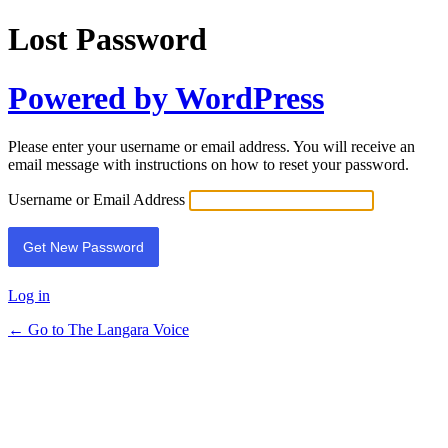
Lost Password
Powered by WordPress
Please enter your username or email address. You will receive an
email message with instructions on how to reset your password.
Username or Email Address
Log in
← Go to The Langara Voice