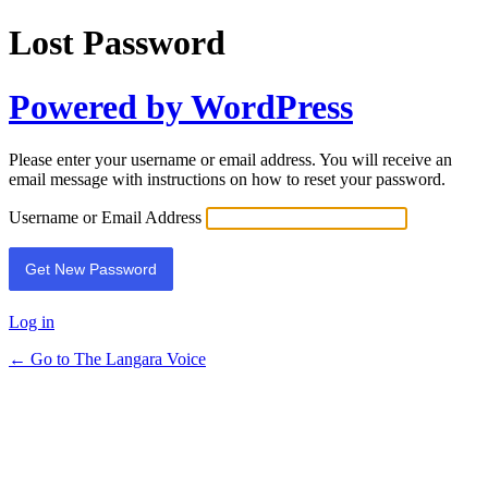
Lost Password
Powered by WordPress
Please enter your username or email address. You will receive an
email message with instructions on how to reset your password.
Username or Email Address
Log in
← Go to The Langara Voice