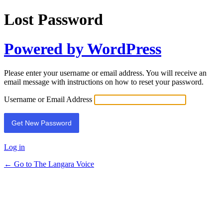
Lost Password
Powered by WordPress
Please enter your username or email address. You will receive an
email message with instructions on how to reset your password.
Username or Email Address
Log in
← Go to The Langara Voice