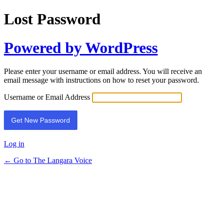
Lost Password
Powered by WordPress
Please enter your username or email address. You will receive an
email message with instructions on how to reset your password.
Username or Email Address
Log in
← Go to The Langara Voice