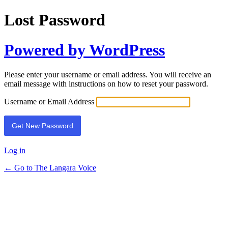
Lost Password
Powered by WordPress
Please enter your username or email address. You will receive an
email message with instructions on how to reset your password.
Username or Email Address
Log in
← Go to The Langara Voice