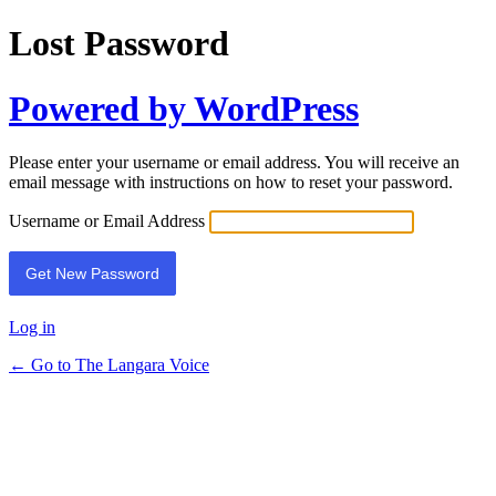
Lost Password
Powered by WordPress
Please enter your username or email address. You will receive an
email message with instructions on how to reset your password.
Username or Email Address
Log in
← Go to The Langara Voice