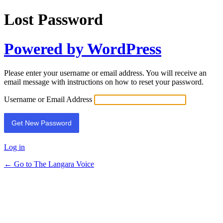
Lost Password
Powered by WordPress
Please enter your username or email address. You will receive an
email message with instructions on how to reset your password.
Username or Email Address
Log in
← Go to The Langara Voice