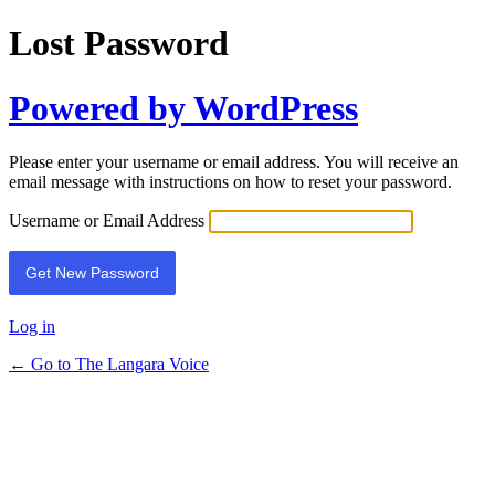
Lost Password
Powered by WordPress
Please enter your username or email address. You will receive an
email message with instructions on how to reset your password.
Username or Email Address
Log in
← Go to The Langara Voice